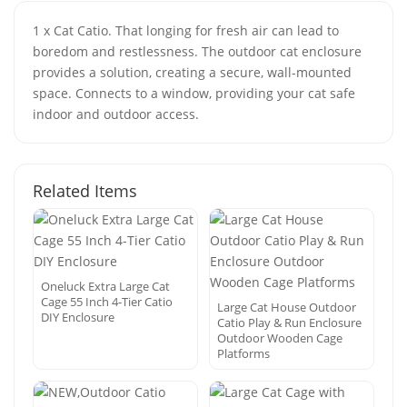
1 x Cat Catio. That longing for fresh air can lead to
boredom and restlessness. The outdoor cat enclosure
provides a solution, creating a secure, wall-mounted
space. Connects to a window, providing your cat safe
indoor and outdoor access.
Related Items
Oneluck Extra Large Cat
Cage 55 Inch 4-Tier Catio
Large Cat House Outdoor
DIY Enclosure
Catio Play & Run Enclosure
Outdoor Wooden Cage
Platforms