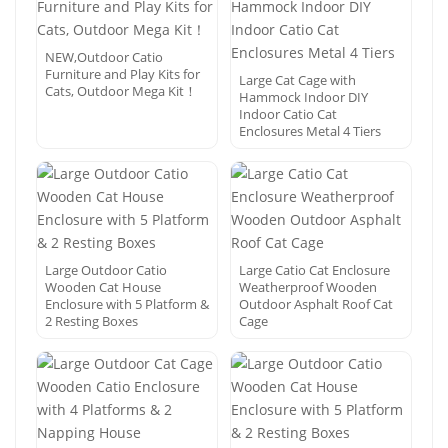
NEW,Outdoor Catio
Furniture and Play Kits for
Large Cat Cage with
Cats, Outdoor Mega Kit！
Hammock Indoor DIY
Indoor Catio Cat
Enclosures Metal 4 Tiers
Large Outdoor Catio
Large Catio Cat Enclosure
Wooden Cat House
Weatherproof Wooden
Enclosure with 5 Platform &
Outdoor Asphalt Roof Cat
2 Resting Boxes
Cage