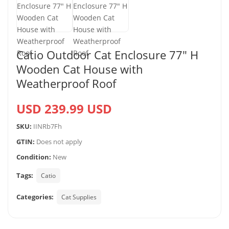
Catio Outdoor Cat Enclosure 77″ H
Wooden Cat House with
Weatherproof Roof
USD 239.99 USD
SKU:
IINRb7Fh
GTIN:
Does not apply
Condition:
New
Tags:
Catio
Categories:
Cat Supplies