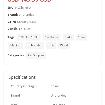
SKU:
N0XbyNFU
Brand:
Unbranded
GTIN:
629835073333
Condition:
New
Tags:
629835073333
Cat House
Catio
China
Medium
Unbranded
Unit
Wood
Categories:
Cat Supplies
Specifications
Country Of Origin
China
Brand
Unbranded
Type
Cat House