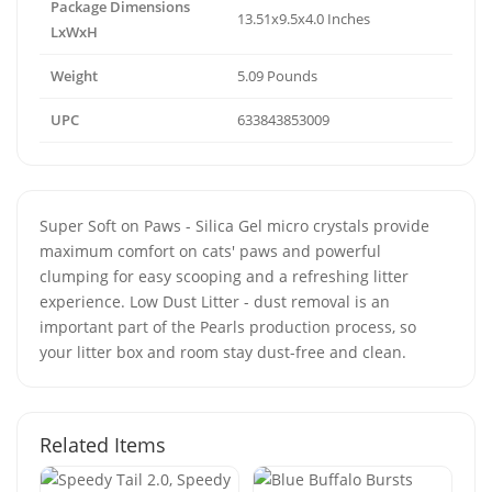
Package Dimensions
13.51x9.5x4.0 Inches
LxWxH
Weight
5.09 Pounds
UPC
633843853009
Super Soft on Paws - Silica Gel micro crystals provide
maximum comfort on cats' paws and powerful
clumping for easy scooping and a refreshing litter
experience. Low Dust Litter - dust removal is an
important part of the Pearls production process, so
your litter box and room stay dust-free and clean.
Related Items