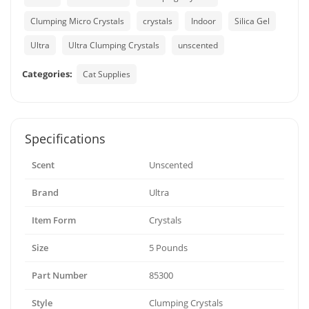
Clumping Micro Crystals
crystals
Indoor
Silica Gel
Ultra
Ultra Clumping Crystals
unscented
Categories:
Cat Supplies
Specifications
Scent
Unscented
Brand
Ultra
Item Form
Crystals
Size
5 Pounds
Part Number
85300
Style
Clumping Crystals