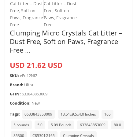
Clumping Micro Crystals Cat Litter –
Dust Free, Soft on Paws, Fragrance
Free …
USD 21.62 USD
SKU:
eEu12NIZ
Brand:
Ultra
GTIN:
633843853009
Condition:
New
Tags:
0633843853009
13.51x9.5x4.0 Inches
165
5 pounds
5.0
5.09 Pounds
633843853009
80.0
85300
C85301G165
Clumping Crystals