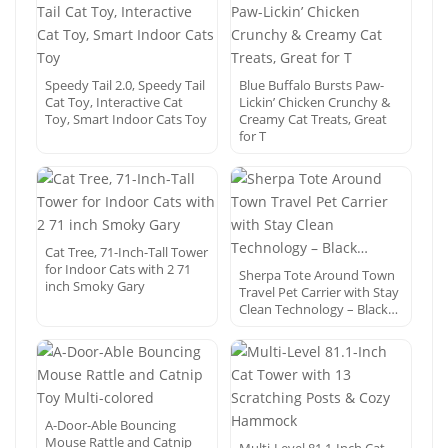
Speedy Tail 2.0, Speedy Tail
Blue Buffalo Bursts Paw-
Cat Toy, Interactive Cat
Lickin’ Chicken Crunchy &
Toy, Smart Indoor Cats Toy
Creamy Cat Treats, Great
for T
Cat Tree, 71-Inch-Tall Tower
for Indoor Cats with 2 71
Sherpa Tote Around Town
inch Smoky Gary
Travel Pet Carrier with Stay
Clean Technology – Black…
A-Door-Able Bouncing
Mouse Rattle and Catnip