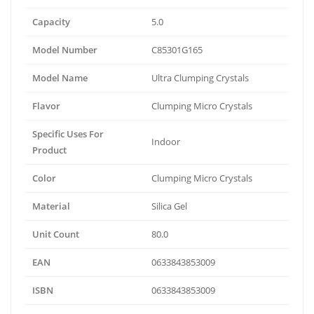
Capacity
5.0
Model Number
C85301G165
Model Name
Ultra Clumping Crystals
Flavor
Clumping Micro Crystals
Specific Uses For
Indoor
Product
Color
Clumping Micro Crystals
Material
Silica Gel
Unit Count
80.0
EAN
0633843853009
ISBN
0633843853009