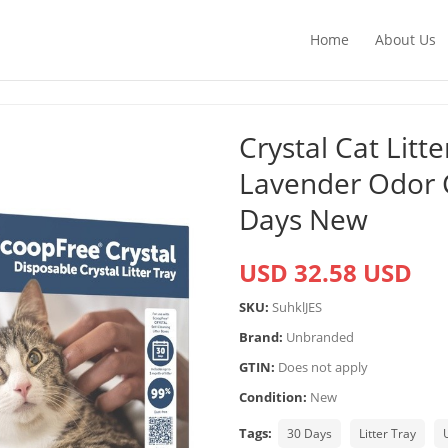
Home
About Us
Crystal Cat Litt
Lavender Odor 
Days New
USD 32.58 USD
SKU:
SuhklJES
Brand:
Unbranded
GTIN:
Does not apply
Condition:
New
Tags:
30 Days
Litter Tray