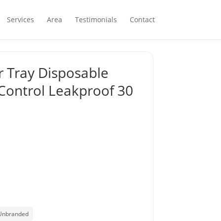
Services
Area
Testimonials
Contact
er Tray Disposable
Control Leakproof 30
Unbranded