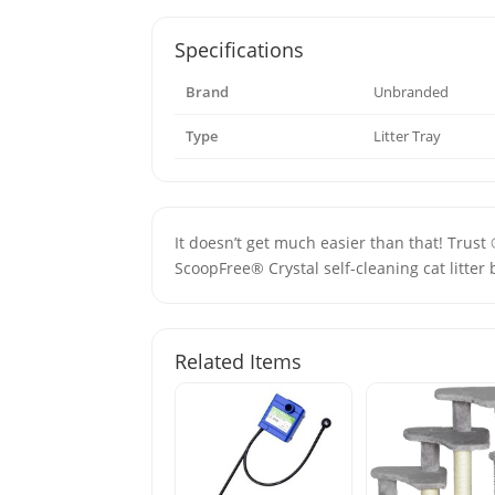
Specifications
Brand
Unbranded
Type
Litter Tray
It doesn’t get much easier than that! Trust
ScoopFree® Crystal self-cleaning cat litter 
Related Items