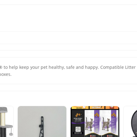
 ® to help keep your pet healthy, safe and happy. Compatible Litter 
boxes.