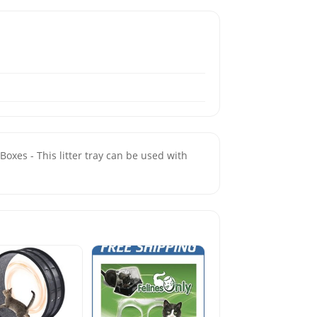
Boxes - This litter tray can be used with