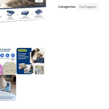
Categories:
Cat Supplies