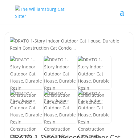
DRATO 1-Story Indoor Outdoor Cat