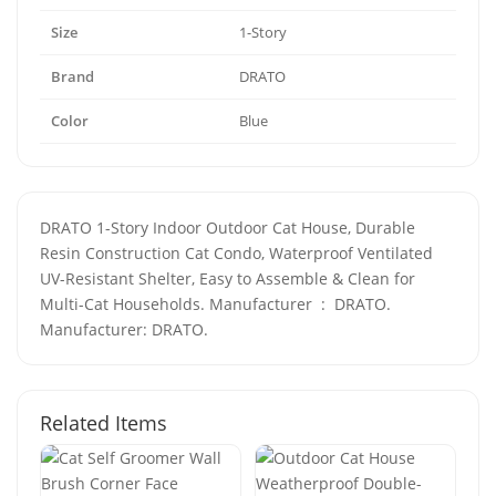
Size
1-Story
Brand
DRATO
Color
Blue
DRATO 1-Story Indoor Outdoor Cat House, Durable
Resin Construction Cat Condo, Waterproof Ventilated
UV-Resistant Shelter, Easy to Assemble & Clean for
Multi-Cat Households. Manufacturer ‏ : ‎ DRATO.
Manufacturer: DRATO.
Related Items