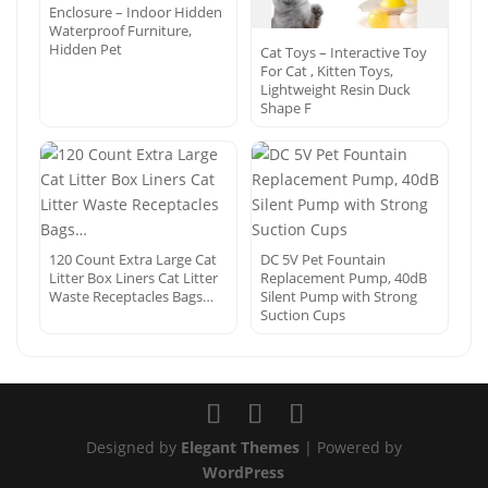
Enclosure – Indoor Hidden
Waterproof Furniture,
Hidden Pet
Cat Toys – Interactive Toy
For Cat , Kitten Toys,
Lightweight Resin Duck
Shape F
120 Count Extra Large Cat
DC 5V Pet Fountain
Litter Box Liners Cat Litter
Replacement Pump, 40dB
Waste Receptacles Bags…
Silent Pump with Strong
Suction Cups
Designed by
Elegant Themes
| Powered by
WordPress