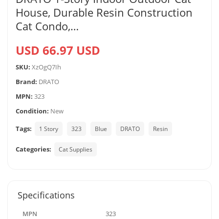
House, Durable Resin Construction
Cat Condo,…
USD 66.97 USD
SKU:
XzOgQ7Ih
Brand:
DRATO
MPN:
323
Condition:
New
Tags:
1 Story
323
Blue
DRATO
Resin
Categories:
Cat Supplies
Specifications
MPN
323