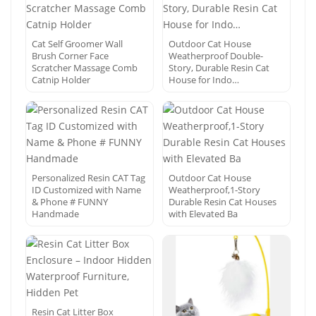
Cat Self Groomer Wall
Outdoor Cat House
Brush Corner Face
Weatherproof Double-
Scratcher Massage Comb
Story, Durable Resin Cat
Catnip Holder
House for Indo…
Personalized Resin CAT Tag
Outdoor Cat House
ID Customized with Name
Weatherproof,1-Story
& Phone # FUNNY
Durable Resin Cat Houses
Handmade
with Elevated Ba
Resin Cat Litter Box