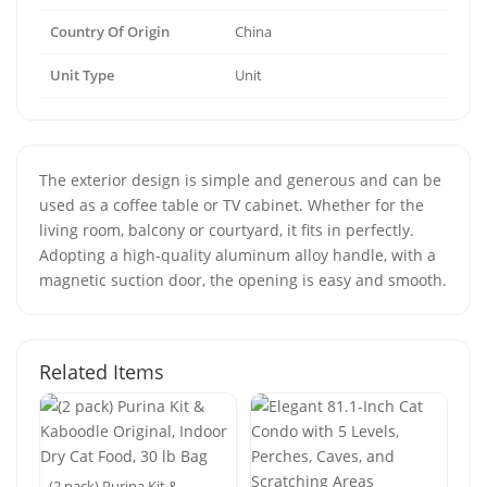
Country Of Origin
China
Unit Type
Unit
The exterior design is simple and generous and can be
used as a coffee table or TV cabinet. Whether for the
living room, balcony or courtyard, it fits in perfectly.
Adopting a high-quality aluminum alloy handle, with a
magnetic suction door, the opening is easy and smooth.
Related Items
(2 pack) Purina Kit &