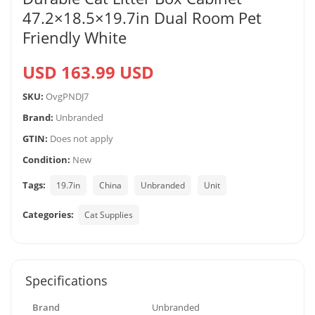
47.2×18.5×19.7in Dual Room Pet
Friendly White
USD 163.99 USD
SKU:
OvgPNDJ7
Brand:
Unbranded
GTIN:
Does not apply
Condition:
New
Tags:
19.7in
China
Unbranded
Unit
Categories:
Cat Supplies
Specifications
Brand
Unbranded