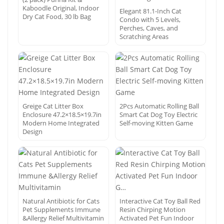
Kaboodle Original, Indoor
Elegant 81.1-Inch Cat
Dry Cat Food, 30 lb Bag
Condo with 5 Levels,
Perches, Caves, and
Scratching Areas
Greige Cat Litter Box
2Pcs Automatic Rolling Ball
Enclosure 47.2×18.5×19.7in
Smart Cat Dog Toy Electric
Modern Home Integrated
Self-moving Kitten Game
Design
Natural Antibiotic for Cats
Interactive Cat Toy Ball Red
Pet Supplements Immune
Resin Chirping Motion
&Allergy Relief Multivitamin
Activated Pet Fun Indoor