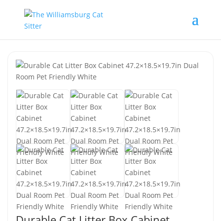
Durable Cat Litter Box Cabinet