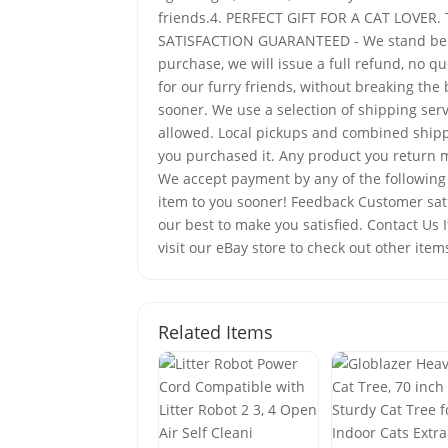
friends.4. PERFECT GIFT FOR A CAT LOVER. Th
SATISFACTION GUARANTEED - We stand behind
purchase, we will issue a full refund, no 
for our furry friends, without breaking th
sooner. We use a selection of shipping ser
allowed. Local pickups and combined shippi
you purchased it. Any product you return m
We accept payment by any of the following m
item to you sooner! Feedback Customer satis
our best to make you satisfied. Contact Us
visit our eBay store to check out other item
Related Items