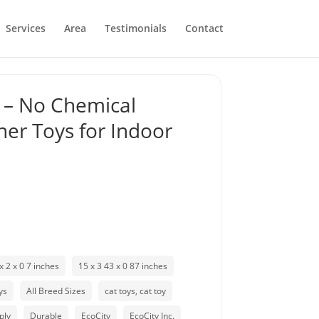
Services
Area
Testimonials
Contact
s – No Chemical
her Toys for Indoor
x 2 x 0 7 inches
15 x 3 43 x 0 87 inches
ys
All Breed Sizes
cat toys, cat toy
ply
Durable
EcoCity
EcoCity Inc.