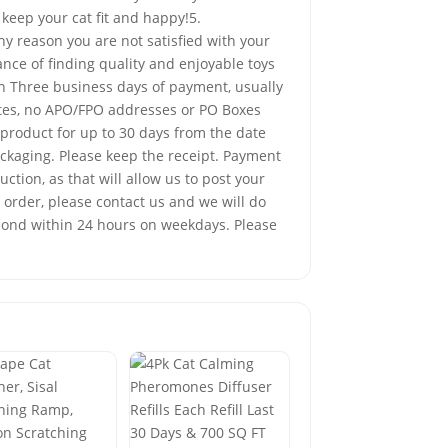
 keep your cat fit and happy!5.
 reason you are not satisfied with your
nce of finding quality and enjoyable toys
in Three business days of payment, usually
tates, no APO/FPO addresses or PO Boxes
product for up to 30 days from the date
ackaging. Please keep the receipt. Payment
tion, as that will allow us to post your
 order, please contact us and we will do
spond within 24 hours on weekdays. Please