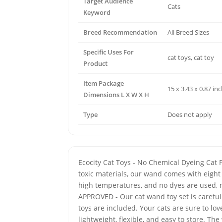
Target Audience
Cats
Keyword
Breed Recommendation
All Breed Sizes
Specific Uses For
cat toys, cat toy
Product
Item Package
15 x 3.43 x 0.87 in
Dimensions L X W X H
Type
Does not apply
Ecocity Cat Toys - No Chemical Dyeing Cat 
toxic materials, our wand comes with eight 
high temperatures, and no dyes are used, m
APPROVED - Our cat wand toy set is carefu
toys are included. Your cats are sure to l
lightweight, flexible, and easy to store. 