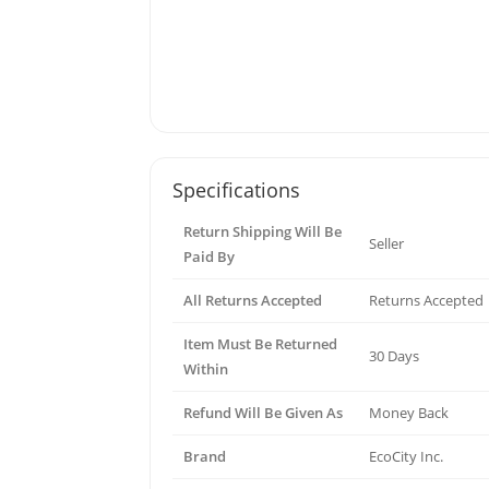
Specifications
Return Shipping Will Be
Seller
Paid By
All Returns Accepted
Returns Accepted
Item Must Be Returned
30 Days
Within
Refund Will Be Given As
Money Back
Brand
EcoCity Inc.