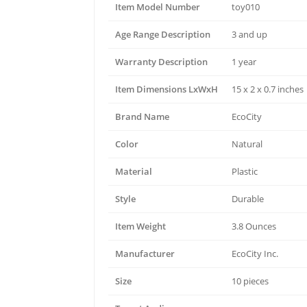
Item Model Number
toy010
Age Range Description
3 and up
Warranty Description
1 year
Item Dimensions LxWxH
15 x 2 x 0.7 inches
Brand Name
EcoCity
Color
Natural
Material
Plastic
Style
Durable
Item Weight
3.8 Ounces
Manufacturer
EcoCity Inc.
Size
10 pieces