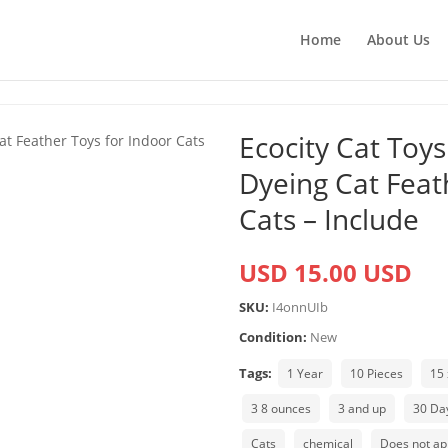
Home
About Us
Ecocity Cat Toy
Dyeing Cat Feat
Cats – Include
USD 15.00 USD
SKU:
I4onnUIb
Condition:
New
Tags:
1 Year
10 Pieces
15 
3 8 ounces
3 and up
30 Da
Cats
chemical
Does not ap