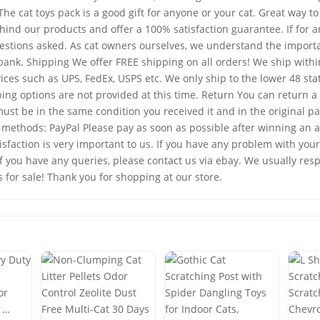
e cat toys pack is a good gift for anyone or your cat. Great way to
 our products and offer a 100% satisfaction guarantee. If for any
questions asked. As cat owners ourselves, we understand the importa
e bank. Shipping We offer FREE shipping on all orders! We ship with
vices such as UPS, FedEx, USPS etc. We only ship to the lower 48 s
ng options are not provided at this time. Return You can return a 
ust be in the same condition you received it and in the original p
ethods: PayPal Please pay as soon as possible after winning an auc
faction is very important to us. If you have any problem with your
 If you have any queries, please contact us via ebay. We usually re
s for sale! Thank you for shopping at our store.