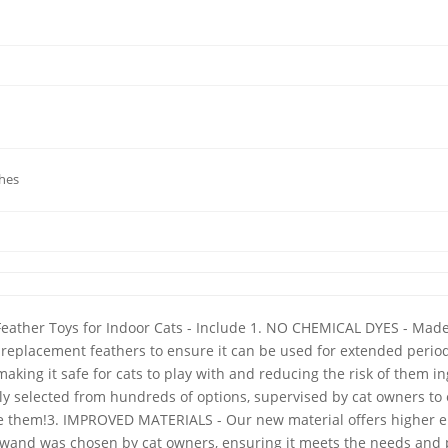
ches
Feather Toys for Indoor Cats - Include 1. NO CHEMICAL DYES - Made 
replacement feathers to ensure it can be used for extended periods
aking it safe for cats to play with and reducing the risk of them
lly selected from hundreds of options, supervised by cat owners t
ove them!3. IMPROVED MATERIALS - Our new material offers higher 
The wand was chosen by cat owners, ensuring it meets the needs and 