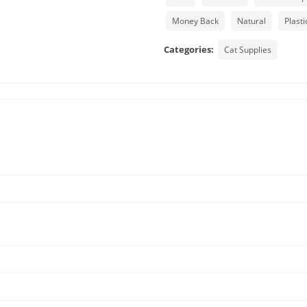
Money Back
Natural
Plasti
Categories:
Cat Supplies