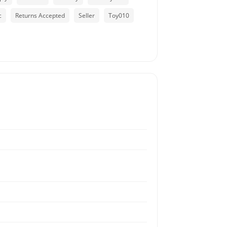
c
Returns Accepted
Seller
Toy010