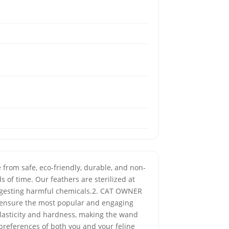
from safe, eco-friendly, durable, and non-
 of time. Our feathers are sterilized at
 ingesting harmful chemicals.2. CAT OWNER
o ensure the most popular and engaging
elasticity and hardness, making the wand
preferences of both you and your feline