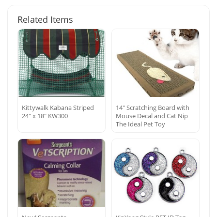
Related Items
Kittywalk Kabana Striped
14″ Scratching Board with
24″ x 18″ KW300
Mouse Decal and Cat Nip
The Ideal Pet Toy