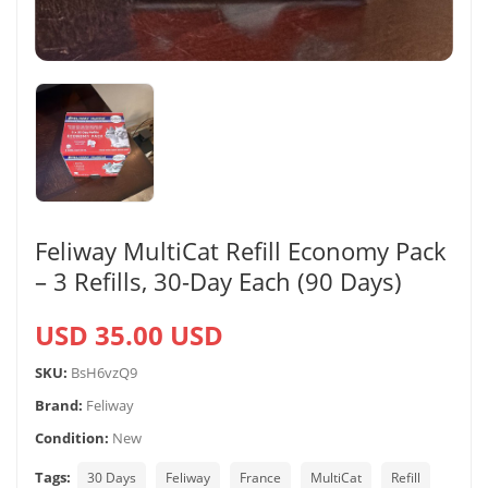
Feliway MultiCat Refill Economy Pack
– 3 Refills, 30-Day Each (90 Days)
USD 35.00 USD
SKU:
BsH6vzQ9
Brand:
Feliway
Condition:
New
Tags:
30 Days
Feliway
France
MultiCat
Refill