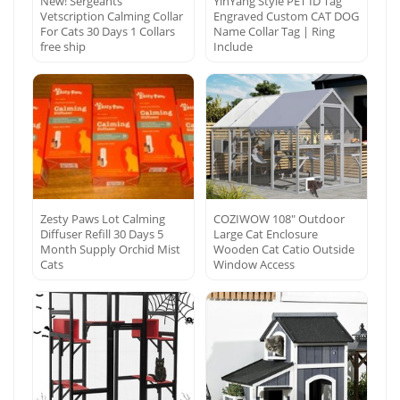
New! Sergeants
YinYang Style PET ID Tag
Vetscription Calming Collar
Engraved Custom CAT DOG
For Cats 30 Days 1 Collars
Name Collar Tag | Ring
free ship
Include
Zesty Paws Lot Calming
COZIWOW 108″ Outdoor
Diffuser Refill 30 Days 5
Large Cat Enclosure
Month Supply Orchid Mist
Wooden Cat Catio Outside
Cats
Window Access