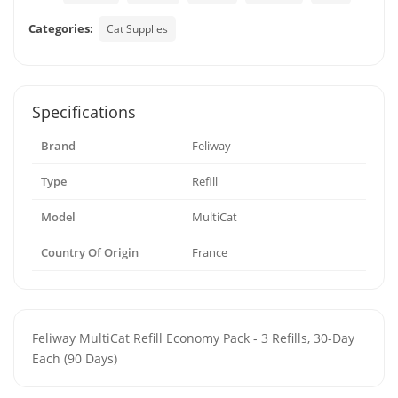
Categories:
Cat Supplies
Specifications
Brand
Feliway
Type
Refill
Model
MultiCat
Country Of Origin
France
Feliway MultiCat Refill Economy Pack - 3 Refills, 30-Day
Each (90 Days)