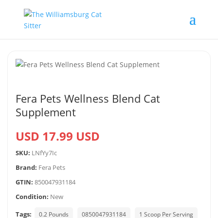
Fera Pets Wellness Blend Cat
Supplement
USD 17.99 USD
SKU:
LNfYy7Ic
Brand:
Fera Pets
GTIN:
850047931184
Condition:
New
Tags:
0.2 Pounds
0850047931184
1 Scoop Per Serving