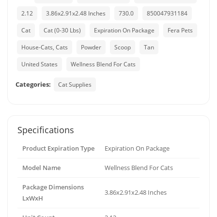
2.12
3.86x2.91x2.48 Inches
730.0
850047931184
Cat
Cat (0-30 Lbs)
Expiration On Package
Fera Pets
House-Cats, Cats
Powder
Scoop
Tan
United States
Wellness Blend For Cats
Categories:
Cat Supplies
Specifications
Product Expiration Type
Expiration On Package
Model Name
Wellness Blend For Cats
Package Dimensions
3.86x2.91x2.48 Inches
LxWxH