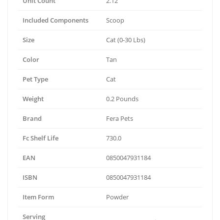
Unit Count
2.12
Included Components
Scoop
Size
Cat (0-30 Lbs)
Color
Tan
Pet Type
Cat
Weight
0.2 Pounds
Brand
Fera Pets
Fc Shelf Life
730.0
EAN
0850047931184
ISBN
0850047931184
Item Form
Powder
Serving