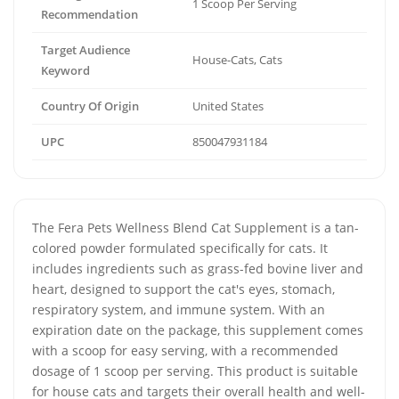
1 Scoop Per Serving
Recommendation
Target Audience
House-Cats, Cats
Keyword
Country Of Origin
United States
UPC
850047931184
The Fera Pets Wellness Blend Cat Supplement is a tan-
colored powder formulated specifically for cats. It
includes ingredients such as grass-fed bovine liver and
heart, designed to support the cat's eyes, stomach,
respiratory system, and immune system. With an
expiration date on the package, this supplement comes
with a scoop for easy serving, with a recommended
dosage of 1 scoop per serving. This product is suitable
for house cats and targets their overall health and well-