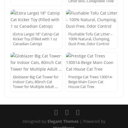
Litter Box, Collapsible Toile
(Extra Large) 18″ Catnip Cat
Flushable Tofu Cat Litter –
Kicker Toy (Filled with 1 oz
100% Natural, Clumping,
Canadian Catnip)
Dust-Free, Odor Control
Globlazer Big Cat Tower for
Prestige Cat Trees 130014-
Indoor Cats, 80inch Cat
Beige Main Coon Cat
Tower for Multiple Adult …
House Cat Tree
Designed by
Elegant Themes
| Powered by
WordPress