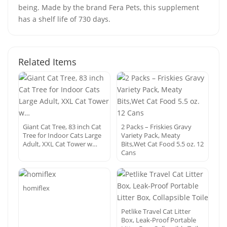
being. Made by the brand Fera Pets, this supplement
has a shelf life of 730 days.
Related Items
Giant Cat Tree, 83 inch Cat
2 Packs – Friskies Gravy
Tree for Indoor Cats Large
Variety Pack, Meaty
Adult, XXL Cat Tower w…
Bits,Wet Cat Food 5.5 oz. 12
Cans
homiflex
Petlike Travel Cat Litter
Box, Leak-Proof Portable