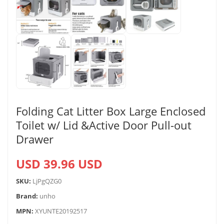
Folding Cat Litter Box Large Enclosed
Toilet w/ Lid &Active Door Pull-out
Drawer
USD 39.96 USD
SKU:
LjPgQZG0
Brand:
unho
MPN:
XYUNTE20192517