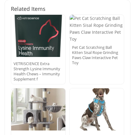
Related Items
Pet Cat Scratching Ball
Kitten Sisal Rope Grinding
Paws Claw Interactive Pet
Toy
VETRISCIENCE Extra
Strength Lysine Immunity
Health Chews – Immunity
Supplement f