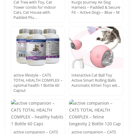
Cat Tree with Toy, Cat
Kurgo Journey Air Dog
Tower condo for Indoor
Harness – Padded & Secure
Cats, Cat House with
Fit – Active Dogs – Blue – M
Padded Plu…
active lifestyle – CATS
Interactive Cat Ball Toy
TOTAL HEALTH COMPLEX –
Active Smart Rolling Balls
optimal health 1 Bottle 60
Automatic Kitten Toys wit…
Capsul
active companion – CATS
active companion – CATS