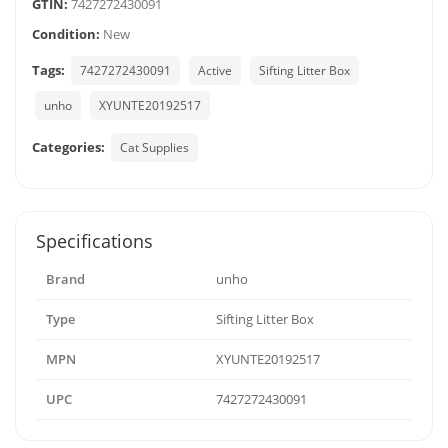
GTIN:
7427272430091
Condition:
New
Tags:
7427272430091
Active
Sifting Litter Box
unho
XYUNTE20192517
Categories:
Cat Supplies
Specifications
Brand
unho
Type
Sifting Litter Box
MPN
XYUNTE20192517
UPC
7427272430091