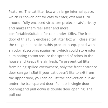
Features: The cat litter box with large internal space,
which is convenient for cats to enter, exit and turn
around. Fully enclosed structure protects cats’ privacy
and makes them feel safer and more
comfortable;Suitable for cats under 13lbs. The front
door of this fully enclosed cat litter box will close after
the cat gets in. Besides,this product is equipped with
an odor-absorbing equipment,which could store odor
eliminating cotton,reduce the spread of odors in the
house and keeps the air fresh. To prevent cat litter
from being spilled everywhere, only the front entrance
door can go in.But if your cat doesn’t like to exit from
the upper door, you can adjust the conversion buckle
under the transparent door. Pull up is single door
opening,and pull down is double door opening. The
pull-out.