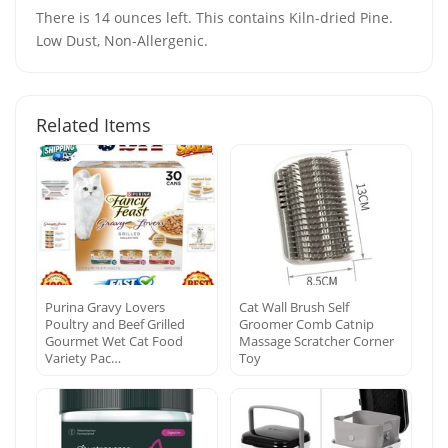
There is 14 ounces left. This contains Kiln-dried Pine.
Low Dust, Non-Allergenic.
Related Items
Purina Gravy Lovers
Cat Wall Brush Self
Poultry and Beef Grilled
Groomer Comb Catnip
Gourmet Wet Cat Food
Massage Scratcher Corner
Variety Pac…
Toy