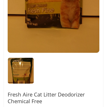
Fresh Aire Cat Litter Deodorizer
Chemical Free