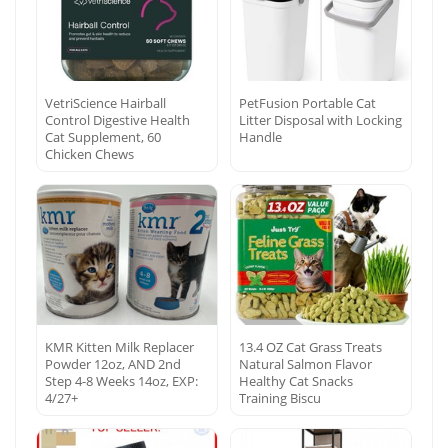
VetriScience Hairball
PetFusion Portable Cat
Control Digestive Health
Litter Disposal with Locking
Cat Supplement, 60
Handle
Chicken Chews
KMR Kitten Milk Replacer
13.4 OZ Cat Grass Treats
Powder 12oz, AND 2nd
Natural Salmon Flavor
Step 4-8 Weeks 14oz, EXP:
Healthy Cat Snacks
4/27+
Training Biscu