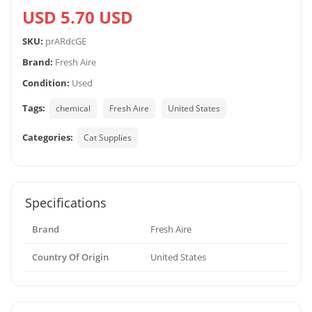
USD 5.70 USD
SKU:
prARdcGE
Brand:
Fresh Aire
Condition:
Used
Tags:
chemical
Fresh Aire
United States
Categories:
Cat Supplies
Specifications
Brand
Fresh Aire
Country Of Origin
United States