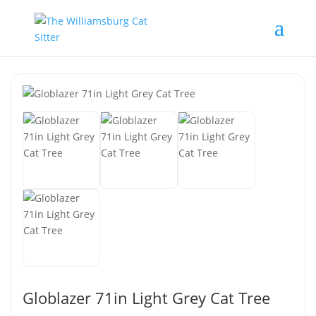
Globlazer 71in Light Grey Cat Tree