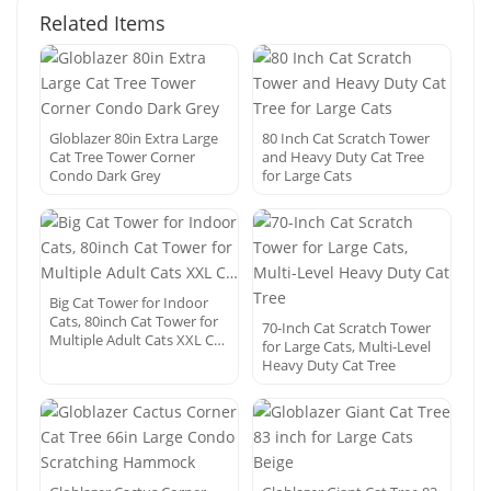
Related Items
Globlazer 80in Extra Large
80 Inch Cat Scratch Tower
Cat Tree Tower Corner
and Heavy Duty Cat Tree
Condo Dark Grey
for Large Cats
Big Cat Tower for Indoor
Cats, 80inch Cat Tower for
70-Inch Cat Scratch Tower
Multiple Adult Cats XXL C…
for Large Cats, Multi-Level
Heavy Duty Cat Tree