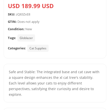
USD 189.99 USD
SKU:
zQ83ZxE8
GTIN:
Does not apply
Condition:
New
Tags:
Globlazer
Categories:
Cat Supplies
Safe and Stable: The integrated base and cat cave with
a square design enhances the xl cat tree's stability.
Each level allows your cats to enjoy different
perspectives, satisfying their curiosity and desire to
explore.