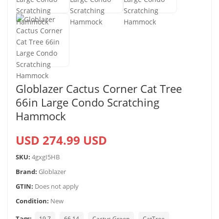
Globlazer Cactus Corner Cat Tree
66in Large Condo Scratching
Hammock
USD 274.99 USD
SKU:
4gxgI5HB
Brand:
Globlazer
GTIN:
Does not apply
Condition:
New
Tags:
19.7
66.14
Cactus Green
CatTree