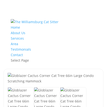
Home
About Us
Services
Area
Testimonials
Contact
Select Page