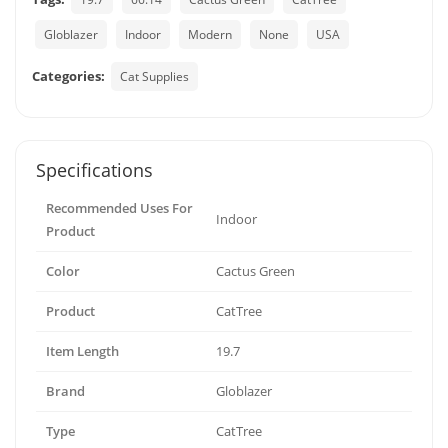
Globlazer
Indoor
Modern
None
USA
Categories:
Cat Supplies
Specifications
Recommended Uses For
Indoor
Product
Color
Cactus Green
Product
CatTree
Item Length
19.7
Brand
Globlazer
Type
CatTree