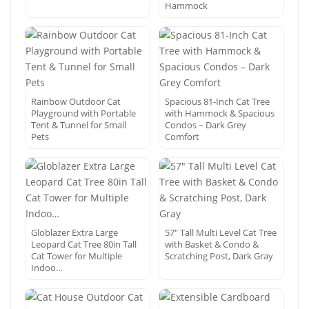
Hammock
Rainbow Outdoor Cat
Spacious 81-Inch Cat Tree
Playground with Portable
with Hammock & Spacious
Tent & Tunnel for Small
Condos – Dark Grey
Pets
Comfort
Globlazer Extra Large
57″ Tall Multi Level Cat Tree
Leopard Cat Tree 80in Tall
with Basket & Condo &
Cat Tower for Multiple
Scratching Post, Dark Gray
Indoo…