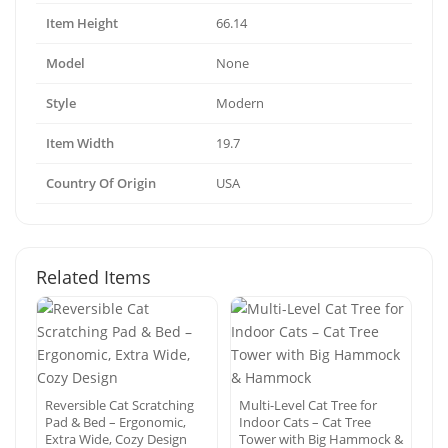
Item Height
66.14
Model
None
Style
Modern
Item Width
19.7
Country Of Origin
USA
Related Items
Reversible Cat Scratching
Multi-Level Cat Tree for
Pad & Bed – Ergonomic,
Indoor Cats – Cat Tree
Extra Wide, Cozy Design
Tower with Big Hammock &