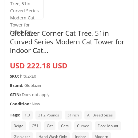
Globlazer Corner Cat Tree, 51in
Curved Series Modern Cat Tower for
Indoor Cat…
USD 222.18 USD
SKU:
hituZxE0
Brand:
Globlazer
GTIN:
Does not apply
Condition:
New
Tags:
1.0
31.2 Pounds
51inch
All Breed Sizes
Beige
C51
Cat
Cats
Curved
Floor Mount
Globlazer
Hand Wash Only
Indoor
Modern