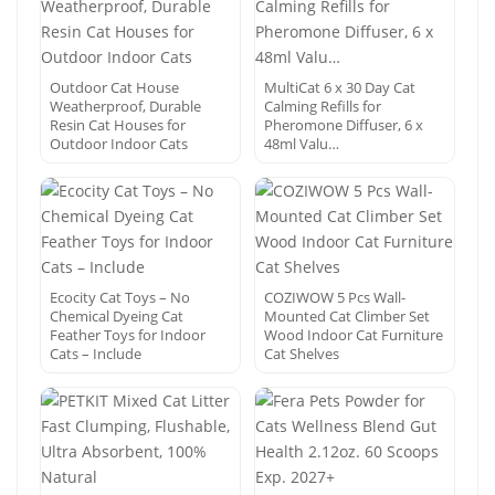
Outdoor Cat House
MultiCat 6 x 30 Day Cat
Weatherproof, Durable
Calming Refills for
Resin Cat Houses for
Pheromone Diffuser, 6 x
Outdoor Indoor Cats
48ml Valu…
Ecocity Cat Toys – No
COZIWOW 5 Pcs Wall-
Chemical Dyeing Cat
Mounted Cat Climber Set
Feather Toys for Indoor
Wood Indoor Cat Furniture
Cats – Include
Cat Shelves