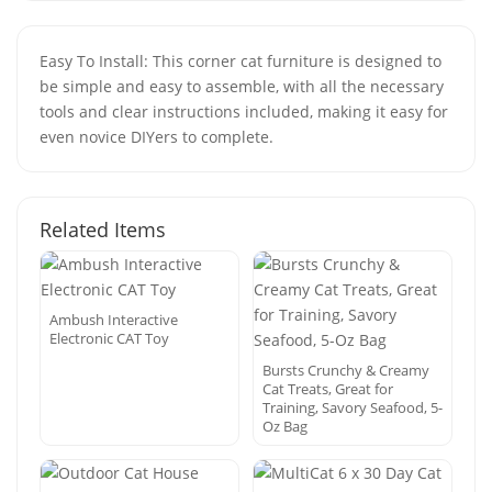
Easy To Install: This corner cat furniture is designed to
be simple and easy to assemble, with all the necessary
tools and clear instructions included, making it easy for
even novice DIYers to complete.
Related Items
Ambush Interactive
Electronic CAT Toy
Bursts Crunchy & Creamy
Cat Treats, Great for
Training, Savory Seafood, 5-
Oz Bag