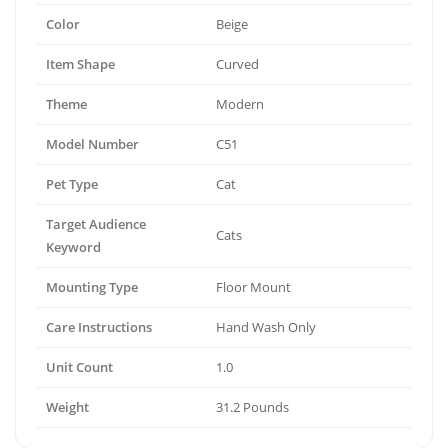
Color
Beige
Item Shape
Curved
Theme
Modern
Model Number
C51
Pet Type
Cat
Target Audience
Cats
Keyword
Mounting Type
Floor Mount
Care Instructions
Hand Wash Only
Unit Count
1.0
Weight
31.2 Pounds