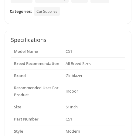
Categories:
Cat Supplies
Specifications
Model Name
C51
Breed Recommendation
All Breed Sizes
Brand
Globlazer
Recommended Uses For
Indoor
Product
Size
51Inch
Part Number
C51
Style
Modern