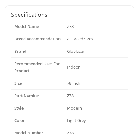
Specifications
Model Name
Z78
Breed Recommendation
All Breed Sizes
Brand
Globlazer
Recommended Uses For
Indoor
Product
Size
78 Inch
Part Number
Z78
Style
Modern
Color
Light Grey
Model Number
Z78