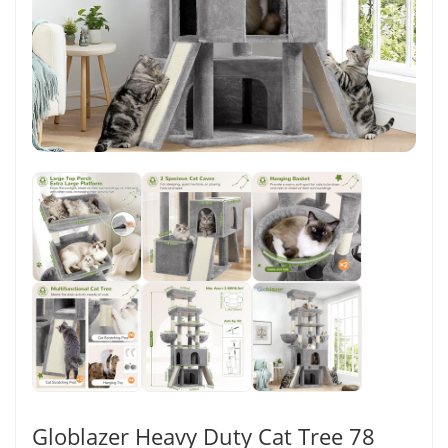
Globlazer Heavy Duty Cat Tree 78