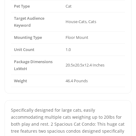
Pet Type
Cat
Target Audience
House-Cats, Cats
Keyword
Mounting Type
Floor Mount
Unit Count
1.0
Package Dimensions
20.5x20.5x12.4 Inches
LxWxH
Weight
46.4 Pounds
Specifically designed for large cats, easily
accommodating multiple cats weighing up to 20lbs for
both play and rest. 2 Spacious Cat Condo: This huge cat
tree features two spacious condos designed specifically