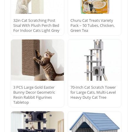
32in Cat Scratching Post
Churu Cat Treats Variety
Sisal With Plush Perch Bed
Pack – 50 Tubes, Chicken,
For Indoor Cats Light Grey
Green Tea
3 PCS Large Gold Easter
70-Inch Cat Scratch Tower
Bunny Decor Geometric
for Large Cats, Multi-Level
Resin Rabbit Figurines
Heavy Duty Cat Tree
Tabletop