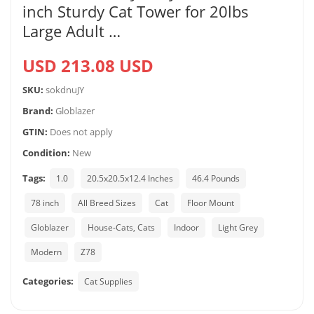
inch Sturdy Cat Tower for 20lbs
Large Adult …
USD 213.08 USD
SKU:
sokdnuJY
Brand:
Globlazer
GTIN:
Does not apply
Condition:
New
Tags:
1.0
20.5x20.5x12.4 Inches
46.4 Pounds
78 inch
All Breed Sizes
Cat
Floor Mount
Globlazer
House-Cats, Cats
Indoor
Light Grey
Modern
Z78
Categories:
Cat Supplies