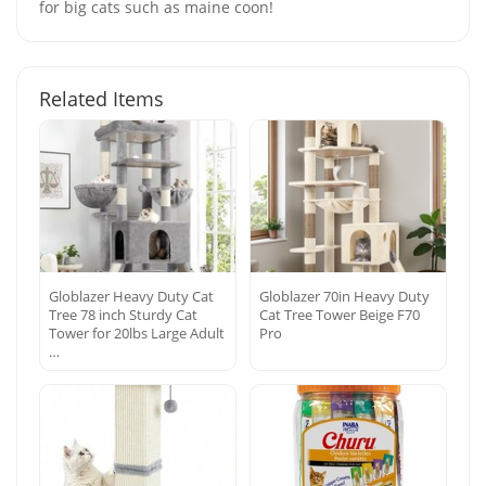
for big cats such as maine coon!
Related Items
Globlazer Heavy Duty Cat
Globlazer 70in Heavy Duty
Tree 78 inch Sturdy Cat
Cat Tree Tower Beige F70
Tower for 20lbs Large Adult
Pro
…