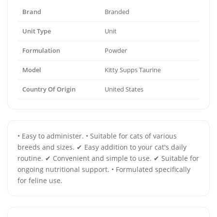
Brand
Branded
Unit Type
Unit
Formulation
Powder
Model
Kitty Supps Taurine
Country Of Origin
United States
• Easy to administer. • Suitable for cats of various
breeds and sizes. ✔ Easy addition to your cat's daily
routine. ✔ Convenient and simple to use. ✔ Suitable for
ongoing nutritional support. • Formulated specifically
for feline use.