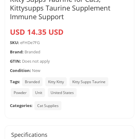
Kittysupps Taurine Supplement
Immune Support
USD 14.35 USD
SKU:
eFHDe7FG
Brand:
Branded
GTIN:
Does not apply
Condition:
New
Tags:
Branded
Kitty Kitty
Kitty Supps Taurine
Powder
Unit
United States
Categories:
Cat Supplies
Specifications