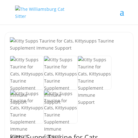
Kitty Supps Taurine for Cats,