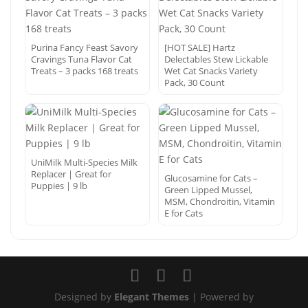
Purina Fancy Feast Savory
[HOT SALE] Hartz
Cravings Tuna Flavor Cat
Delectables Stew Lickable
Treats – 3 packs 168 treats
Wet Cat Snacks Variety
Pack, 30 Count
UniMilk Multi-Species Milk
Replacer | Great for
Glucosamine for Cats –
Puppies | 9 lb
Green Lipped Mussel,
MSM, Chondroitin, Vitamin
E for Cats
Designed by
Elegant Themes
| Powered by