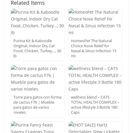
Related Items
Purina Kit & Kaboodle
HomeoPet The Natural
Original, Indoor Dry Cat
Choice Nose Relief for
Food, Chicken, Turkey…, 30
Nasal & Sinus Infection 15
lb
ml
Torre para gatos con forma
wellness blend – CATS
de cactus F76 | Mueble
TOTAL HEALTH COMPLEX –
para gatos de varios
active lifestyle 3 Bottle 180
niveles.
Caps