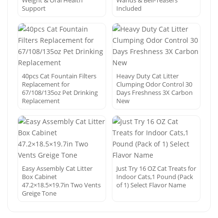
Weight & Oral Health
Wands & Bell-Teasers
Support
Included
40pcs Cat Fountain Filters
Heavy Duty Cat Litter
Replacement for
Clumping Odor Control 30
67/108/135oz Pet Drinking
Days Freshness 3X Carbon
Replacement
New
Easy Assembly Cat Litter
Just Try 16 OZ Cat Treats for
Box Cabinet
Indoor Cats,1 Pound (Pack
47.2×18.5×19.7in Two Vents
of 1) Select Flavor Name
Greige Tone