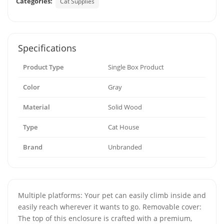
Categories:
Cat Supplies
Specifications
Product Type
Single Box Product
Color
Gray
Material
Solid Wood
Type
Cat House
Brand
Unbranded
Multiple platforms: Your pet can easily climb inside and
easily reach wherever it wants to go. Removable cover:
The top of this enclosure is crafted with a premium,