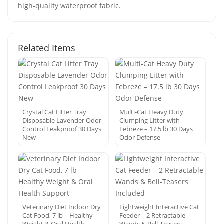
high-quality waterproof fabric.
Related Items
Crystal Cat Litter Tray
Multi-Cat Heavy Duty
Disposable Lavender Odor
Clumping Litter with
Control Leakproof 30 Days
Febreze – 17.5 lb 30 Days
New
Odor Defense
Veterinary Diet Indoor Dry
Lightweight Interactive Cat
Cat Food, 7 lb – Healthy
Feeder – 2 Retractable