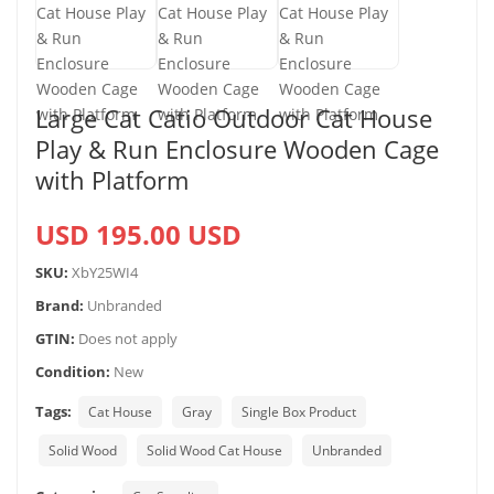
Large Cat Catio Outdoor Cat House
Play & Run Enclosure Wooden Cage
with Platform
USD 195.00 USD
SKU:
XbY25WI4
Brand:
Unbranded
GTIN:
Does not apply
Condition:
New
Tags:
Cat House
Gray
Single Box Product
Solid Wood
Solid Wood Cat House
Unbranded