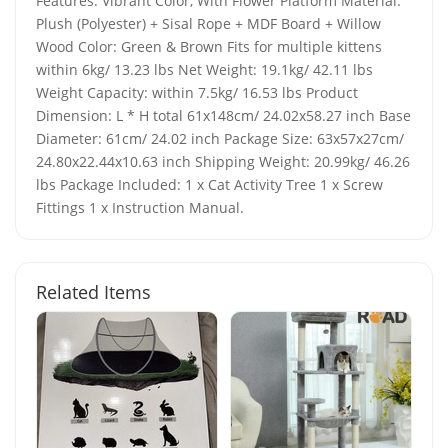
Features: Vibrant Color, With Flower Platform Material:
Plush (Polyester) + Sisal Rope + MDF Board + Willow
Wood Color: Green & Brown Fits for multiple kittens
within 6kg/ 13.23 lbs Net Weight: 19.1kg/ 42.11 lbs
Weight Capacity: within 7.5kg/ 16.53 lbs Product
Dimension: L * H total 61x148cm/ 24.02x58.27 inch Base
Diameter: 61cm/ 24.02 inch Package Size: 63x57x27cm/
24.80x22.44x10.63 inch Shipping Weight: 20.99kg/ 46.26
lbs Package Included: 1 x Cat Activity Tree 1 x Screw
Fittings 1 x Instruction Manual.
Related Items