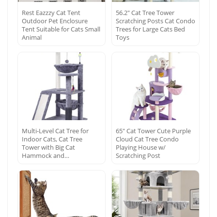
Rest Eazzzy Cat Tent
56.2″ Cat Tree Tower
Outdoor Pet Enclosure
Scratching Posts Cat Condo
Tent Suitable for Cats Small
Trees for Large Cats Bed
Animal
Toys
Multi-Level Cat Tree for
65″ Cat Tower Cute Purple
Indoor Cats, Cat Tree
Cloud Cat Tree Condo
Tower with Big Cat
Playing House w/
Hammock and…
Scratching Post