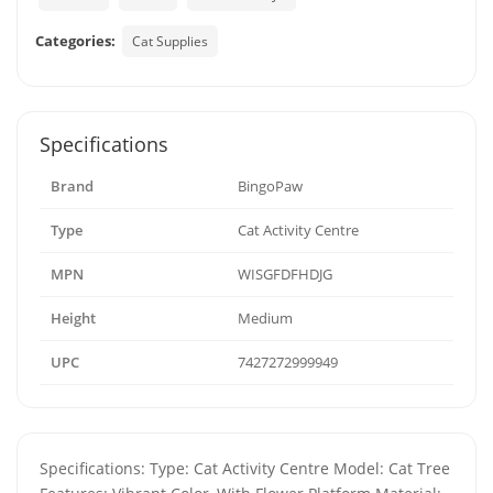
Categories:
Cat Supplies
Specifications
Brand
BingoPaw
Type
Cat Activity Centre
MPN
WISGFDFHDJG
Height
Medium
UPC
7427272999949
Specifications: Type: Cat Activity Centre Model: Cat Tree