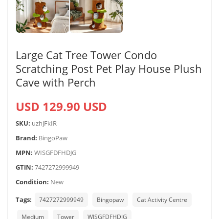
Large Cat Tree Tower Condo
Scratching Post Pet Play House Plush
Cave with Perch
USD 129.90 USD
SKU:
uzhjFkIR
Brand:
BingoPaw
MPN:
WISGFDFHDJG
GTIN:
7427272999949
Condition:
New
Tags:
7427272999949
Bingopaw
Cat Activity Centre
Medium
Tower
WISGFDFHDJG