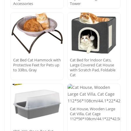
Accessories
Tower
Cat Bed Cat Hammock with
Cat Bed for Indoor Cats,
Protective Feet for Pets up
Large Covered Cat House
to 33lbs, Gray
with Scratch Pad, Foldable
Cat
Cat House, Wooden Large
Cat Villa, Cat Cage
112*56*108cm/44.1*22*42.5in