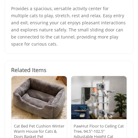
Provides a spacious, versatile activity center for
multiple cats to play, stretch, rest and relax. Easy entry
and exit, ensuring your cat enjoys pleasant interactions
and explores nature safely. The small sliding door can
be connected to the cat tunnel, providing more play
space for curious cats.
Related Items
Cat Bed Pet Cushion Winter
PawHut Floor to Ceiling Cat
Warm House for Cats &
Tree, 94.5″-102.5″
Dogs Basket Pet
Adjustable Height Cat