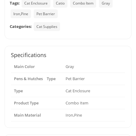
Tags:
Cat Enclosure
Catio
Combo Item
Gray
Iron,Pine
Pet Barrier
Categories:
Cat Supplies
Specifications
Main Color
Gray
Pens & Hutches Type
Pet Barrier
Type
Cat Enclosure
Product Type
Combo Item
Main Material
Iron,Pine