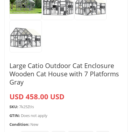
Large Catio Outdoor Cat Enclosure
Wooden Cat House with 7 Platforms
Gray
USD 458.00 USD
SKU:
7k25ZtIs
GTIN:
Does not apply
Condition:
New