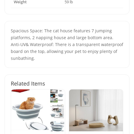
Weight
59 lb
Spacious Space: The cat house features 7 jumping
platforms, 2 napping house and large bottom area.
Anti-UV& Waterproof: There is a transparent waterproof
board on the top, allowing your pet to enjoy plenty of
sunbathing.
Related Items