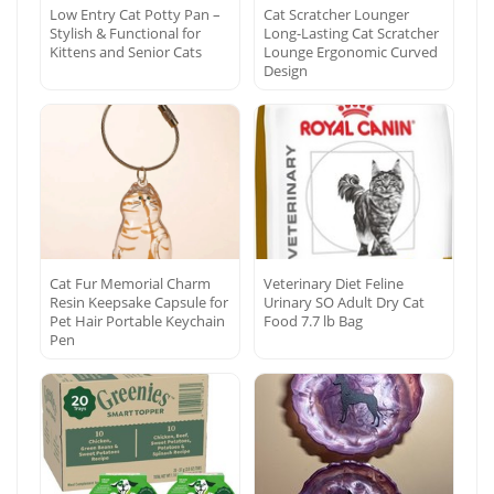
Low Entry Cat Potty Pan –
Cat Scratcher Lounger
Stylish & Functional for
Long-Lasting Cat Scratcher
Kittens and Senior Cats
Lounge Ergonomic Curved
Design
Cat Fur Memorial Charm
Veterinary Diet Feline
Resin Keepsake Capsule for
Urinary SO Adult Dry Cat
Pet Hair Portable Keychain
Food 7.7 lb Bag
Pen