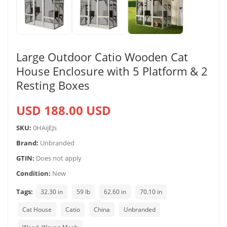
Large Outdoor Catio Wooden Cat
House Enclosure with 5 Platform & 2
Resting Boxes
USD 188.00 USD
SKU:
0HAijEJs
Brand:
Unbranded
GTIN:
Does not apply
Condition:
New
Tags:
32.30 in
59 lb
62.60 in
70.10 in
Cat House
Catio
China
Unbranded