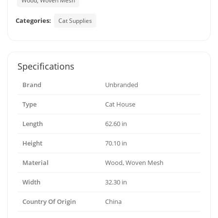
Wood, Woven Mesh
Categories:
Cat Supplies
Specifications
Brand
Unbranded
Type
Cat House
Length
62.60 in
Height
70.10 in
Material
Wood, Woven Mesh
Width
32.30 in
Country Of Origin
China