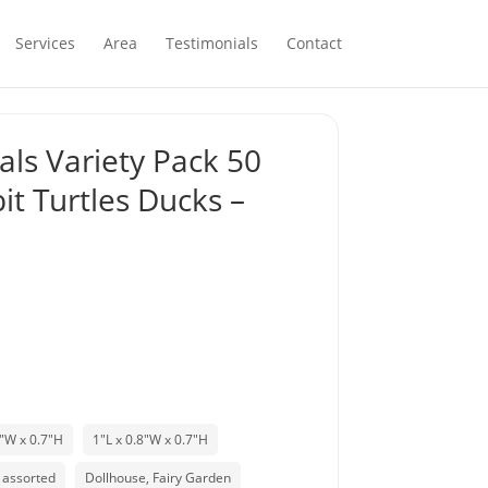
Services
Area
Testimonials
Contact
als Variety Pack 50
it Turtles Ducks –
8"W x 0.7"H
1"L x 0.8"W x 0.7"H
assorted
Dollhouse, Fairy Garden