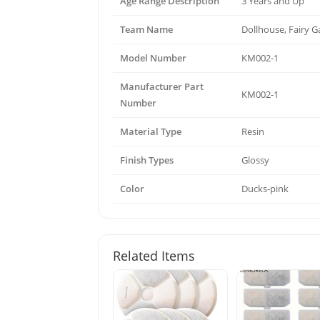
Age Range Description
3 Years and Up
Team Name
Dollhouse, Fairy 
Model Number
KM002-1
Manufacturer Part
KM002-1
Number
Material Type
Resin
Finish Types
Glossy
Color
Ducks-pink
Related Items