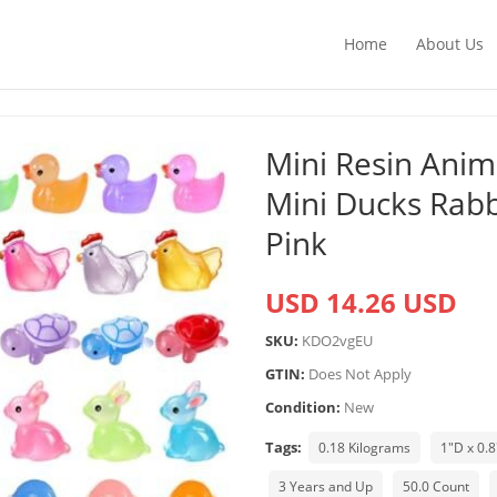
Home
About Us
Mini Resin Anim
Mini Ducks Rabb
Pink
USD 14.26 USD
SKU:
KDO2vgEU
GTIN:
Does Not Apply
Condition:
New
Tags:
0.18 Kilograms
1"D x 0.
3 Years and Up
50.0 Count