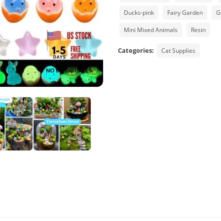
Ducks-pink
Fairy Garden
G
Mini Mixed Animals
Resin
Categories:
Cat Supplies