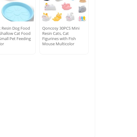
k Resin Dog Food
Qoncosy 30PCS Mini
 Shallow Cat Food
Resin Cats, Cat
Small Pet Feeding
Figurines with Fish
for
Mouse Multicolor