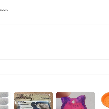
Garden