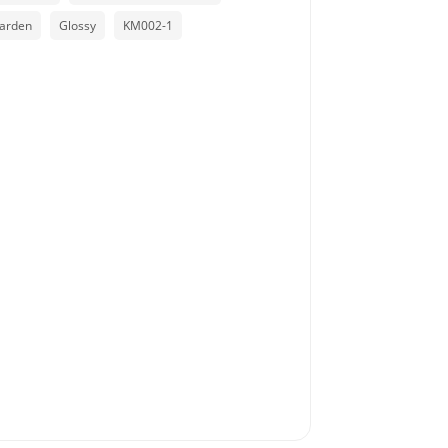
arden
Glossy
KM002-1