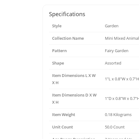
Specifications
Style
Garden
Collection Name
Mini Mixed Animal
Pattern
Fairy Garden
Shape
Assorted
Item Dimensions L X W
1"L x 0.8"W x 0.7"
X H
Item Dimensions D X W
1"D x 0.8"W x 0.7"
X H
Item Weight
0.18 Kilograms
Unit Count
50.0 Count