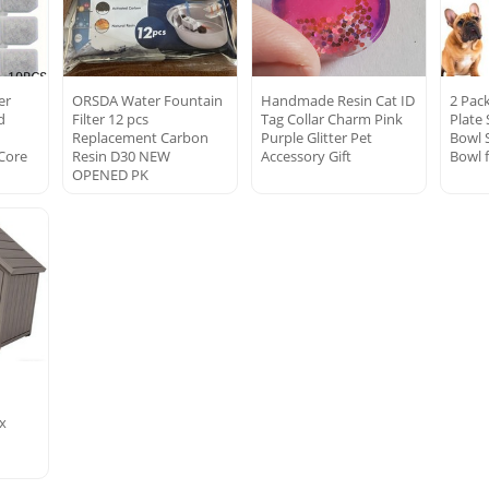
er
ORSDA Water Fountain
Handmade Resin Cat ID
2 Pac
d
Filter 12 pcs
Tag Collar Charm Pink
Plate
Replacement Carbon
Purple Glitter Pet
Bowl 
Core
Resin D30 NEW
Accessory Gift
Bowl 
OPENED PK
ox