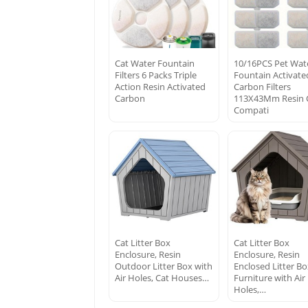
Cat Water Fountain
10/16PCS Pet Wat
Filters 6 Packs Triple
Fountain Activate
Action Resin Activated
Carbon Filters
Carbon
113X43Mm Resin 
Compati
Cat Litter Box
Cat Litter Box
Enclosure, Resin
Enclosure, Resin
Outdoor Litter Box with
Enclosed Litter B
Air Holes, Cat Houses…
Furniture with Air
Holes,…