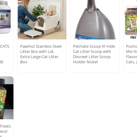
 CATS
PawHut Stainless Steel
Petmate Scoop N’ Hide
Purina
Litter Box with Lid,
Cat Litter Scoop with
Mix N
e
Extra Large Cat Litter
Discreet Litter Scoop
Flavo
80
Box
Holder Nickel
Cats, 
Treats
avor
s