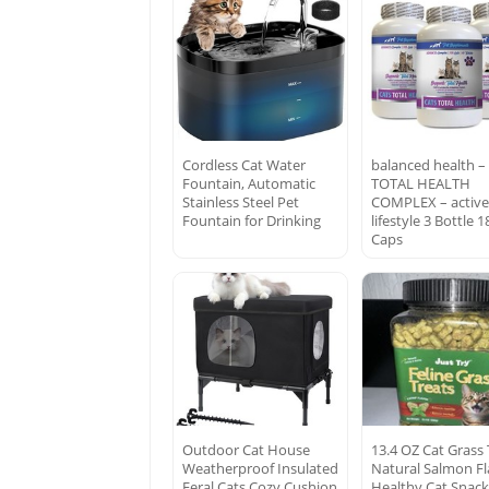
Cordless Cat Water
balanced health –
Fountain, Automatic
TOTAL HEALTH
Stainless Steel Pet
COMPLEX – activ
Fountain for Drinking
lifestyle 3 Bottle 1
Caps
Outdoor Cat House
13.4 OZ Cat Grass 
Weatherproof Insulated
Natural Salmon Fl
Feral Cats Cozy Cushion
Healthy Cat Snack