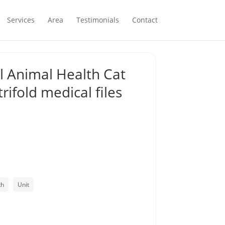
Services
Area
Testimonials
Contact
 Animal Health Cat
rifold medical files
th
Unit