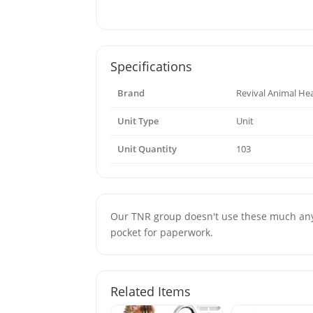
Specifications
Brand
Revival Animal He
Unit Type
Unit
Unit Quantity
103
Our TNR group doesn't use these much anym
pocket for paperwork.
Related Items