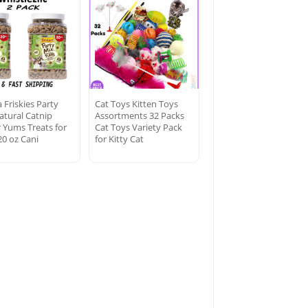
 Friskies Party
Cat Toys Kitten Toys
atural Catnip
Assortments 32 Packs
r Yums Treats for
Cat Toys Variety Pack
20 oz Cani
for Kitty Cat