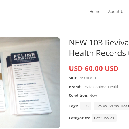
Home
About Us
NEW 103 Revival
Health Records t
USD 60.00 USD
SKU:
5f4zNDGU
Brand:
Revival Animal Health
Condition:
New
Tags:
103
Revival Animal Heal
Categories:
Cat Supplies