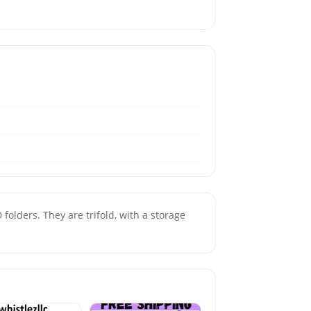
lders. They are trifold, with a storage