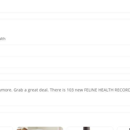
alth
ore. Grab a great deal. There is 103 new FELINE HEALTH RECORD fo