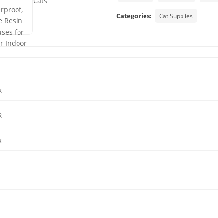
Categories:
Cat Supplies
R
R
R