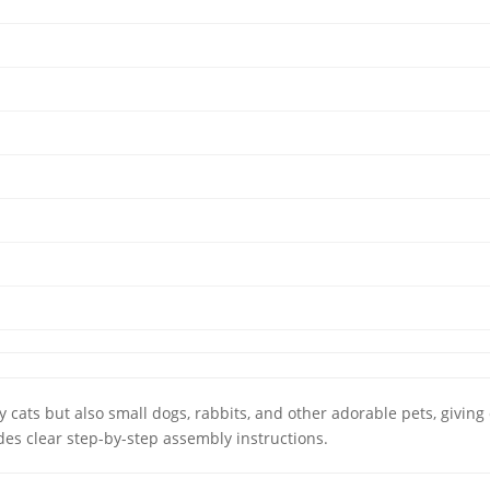
cats but also small dogs, rabbits, and other adorable pets, giving e
des clear step-by-step assembly instructions.