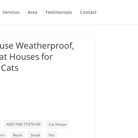
Services
Area
Testimonials
Contact
use Weatherproof,
at Houses for
 Cats
AMZ-YXB-TT079-GR
Cat House
ern
Resin
Small
Yes