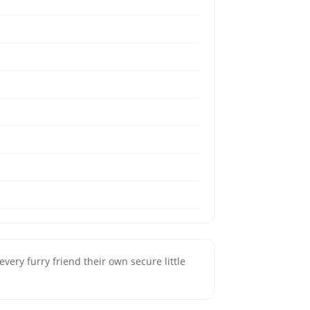
very furry friend their own secure little