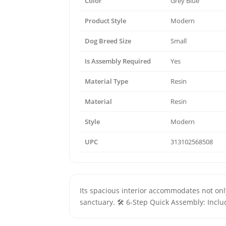
Color
Grey Blue
Product Style
Modern
Dog Breed Size
Small
Is Assembly Required
Yes
Material Type
Resin
Material
Resin
Style
Modern
UPC
313102568508
Its spacious interior accommodates not only 
sanctuary. 🛠️ 6-Step Quick Assembly: Inclu