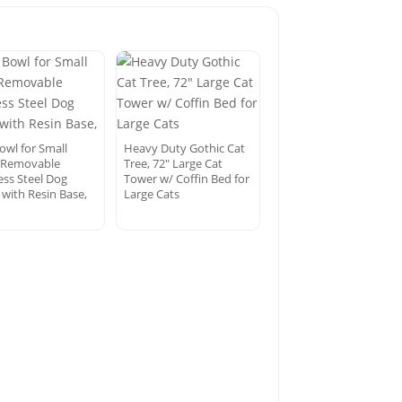
owl for Small
Heavy Duty Gothic Cat
 Removable
Tree, 72″ Large Cat
ess Steel Dog
Tower w/ Coffin Bed for
 with Resin Base,
Large Cats