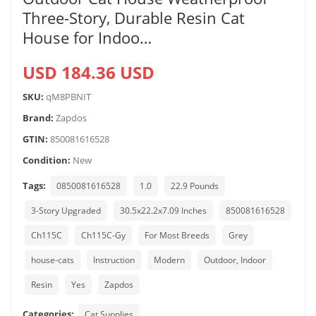
Three-Story, Durable Resin Cat
House for Indoo…
USD 184.36 USD
SKU:
qM8PBNIT
Brand:
Zapdos
GTIN:
850081616528
Condition:
New
Tags:
0850081616528
1.0
22.9 Pounds
3-Story Upgraded
30.5x22.2x7.09 Inches
850081616528
Ch115C
Ch115C-Gy
For Most Breeds
Grey
house-cats
Instruction
Modern
Outdoor, Indoor
Resin
Yes
Zapdos
Categories:
Cat Supplies