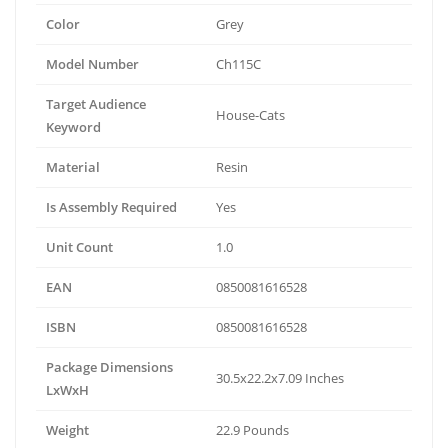
Color
Grey
Model Number
Ch115C
Target Audience
House-Cats
Keyword
Material
Resin
Is Assembly Required
Yes
Unit Count
1.0
EAN
0850081616528
ISBN
0850081616528
Package Dimensions
30.5x22.2x7.09 Inches
LxWxH
Weight
22.9 Pounds