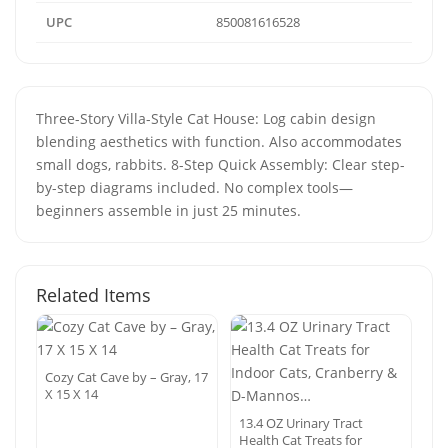
UPC
850081616528
Three-Story Villa-Style Cat House: Log cabin design
blending aesthetics with function. Also accommodates
small dogs, rabbits. 8-Step Quick Assembly: Clear step-
by-step diagrams included. No complex tools—
beginners assemble in just 25 minutes.
Related Items
Cozy Cat Cave by – Gray, 17
X 15 X 14
13.4 OZ Urinary Tract
Health Cat Treats for