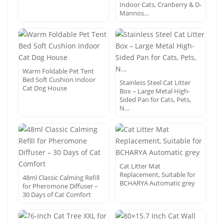
Indoor Cats, Cranberry & D-
Mannos…
Warm Foldable Pet Tent
Bed Soft Cushion Indoor
Stainless Steel Cat Litter
Cat Dog House
Box – Large Metal High-
Sided Pan for Cats, Pets,
N…
Cat Litter Mat
Replacement, Suitable for
48ml Classic Calming Refill
BCHARYA Automatic grey
for Pheromone Diffuser –
30 Days of Cat Comfort