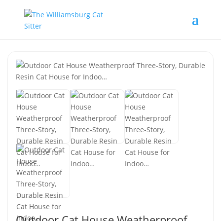
Outdoor Cat House Weatherproof