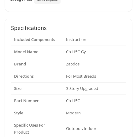
Specifications
Included Components
Instruction
Model Name
Ch115C-Gy
Brand
Zapdos
Directions
For Most Breeds
Size
3-Story Upgraded
Part Number
Ch115C
Style
Modern
Specific Uses For
Outdoor, Indoor
Product