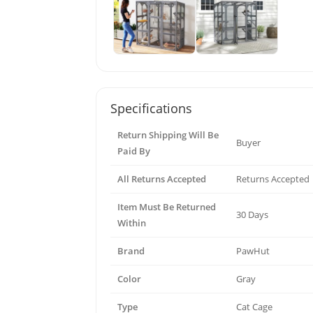
Specifications
Return Shipping Will Be
Buyer
Paid By
All Returns Accepted
Returns Accepted
Item Must Be Returned
30 Days
Within
Brand
PawHut
Color
Gray
Type
Cat Cage