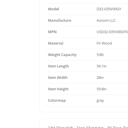
Model
D32-035V00GY
Manufacture
Aosom LLC
MPN
USD32-035V00GY0
Material
Fir Wood
Weight Capacity
53lb
Item Length
59.1in
Item Width
28in
Item Height
59.8in
Colormap
gray
- 24H Dispatch - Free Shipping - 30 Days 