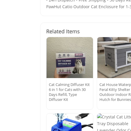
PawHut Catio Outdoor Cat Enclosure for 1-3
Related Items
Cat Calming Diffuser Kit
Cat House Waterp
6 in 1 for Cats with 30
Feral Kitty Shelter
Days Refill, Type
Outdoor Indoor R
Diffuser Kit
Hutch for Bunnie