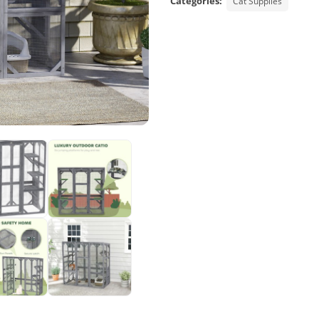
Categories:
Cat Supplies