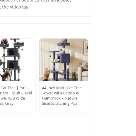
 the video tag
 Cat Tree | for
44-Inch Multi-Cat Tree
Cats | Multi-Level
Tower with Condo &
ower w/3 Wide
Hammock – Natural
es, Gray
Sisal Scratching Pos