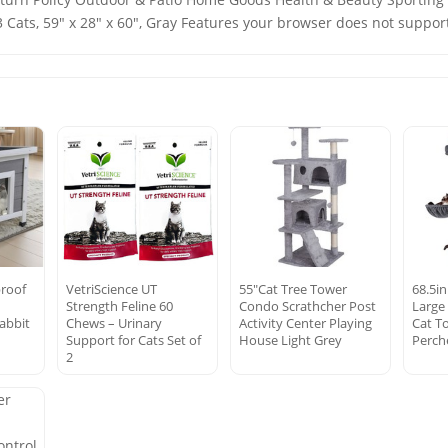
 Cats, 59" x 28" x 60", Gray Features your browser does not support
roof
VetriScience UT
55″Cat Tree Tower
68.5in
Strength Feline 60
Condo Scrathcher Post
Large 
abbit
Chews – Urinary
Activity Center Playing
Cat T
s
Support for Cats Set of
House Light Grey
Perch
2