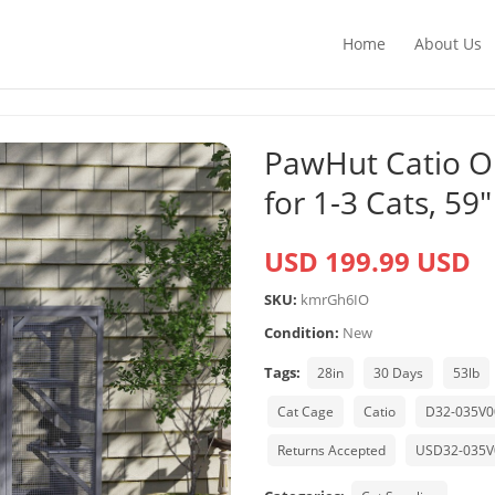
Home
About Us
PawHut Catio O
for 1-3 Cats, 59″
USD 199.99 USD
SKU:
kmrGh6IO
Condition:
New
Tags:
28in
30 Days
53lb
Cat Cage
Catio
D32-035V
Returns Accepted
USD32-035V