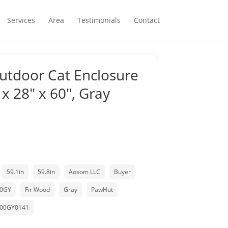
Services
Area
Testimonials
Contact
utdoor Cat Enclosure
 x 28″ x 60″, Gray
59.1in
59.8in
Aosom LLC
Buyer
00GY
Fir Wood
Gray
PawHut
00GY0141