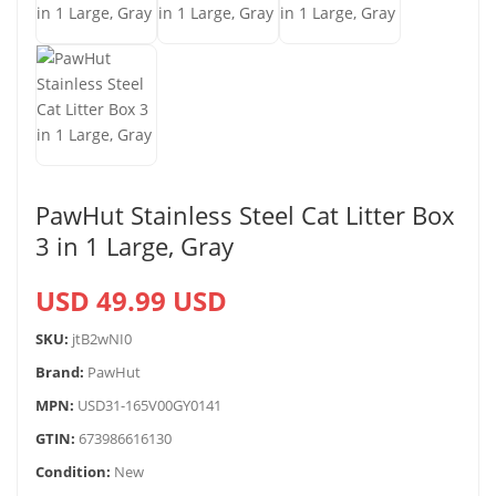
PawHut Stainless Steel Cat Litter Box
3 in 1 Large, Gray
USD 49.99 USD
SKU:
jtB2wNI0
Brand:
PawHut
MPN:
USD31-165V00GY0141
GTIN:
673986616130
Condition:
New