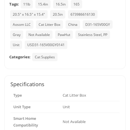
Tags:
11lb
15.4in
16.5in
165
20.5" x 16.5" x 15.4"
20.5in
673986616130
Aosom LLC
Cat Litter Box
China
D31-165V00GY
Gray
Not Available
PawHut
Stainless Steel, PP
Unit
USD31-165V00GY0141
Categories:
Cat Supplies
Specifications
Type
Cat Litter Box
Unit Type
Unit
Smart Home
Not Available
Compatibility