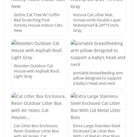
Gothic Cat Tree W/ Coffin
Kozvva Cat Litter Mat,
Bed Scratching Post
Honeycomb Double Layer
Activity House Indoor Cats
Waterproof & 24*15 Inch,
New
Gray
Wooden Outdoor Cat
House with Asphalt Roof,
portable breastfeeding arm
Light Gray
pillow designed to support
a baby’s head and neck
Cat Litter Box Enclosure,
Extra Large Stainless Steel
Resin Outdoor Litter Box
Enclosed Cat Litter Box
with Air Holes, Cat
With Lid Metal Litter Boxs