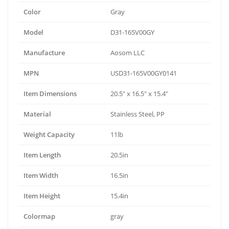
Color
Gray
Model
D31-165V00GY
Manufacture
Aosom LLC
MPN
USD31-165V00GY0141
Item Dimensions
20.5" x 16.5" x 15.4"
Material
Stainless Steel, PP
Weight Capacity
11lb
Item Length
20.5in
Item Width
16.5in
Item Height
15.4in
Colormap
gray