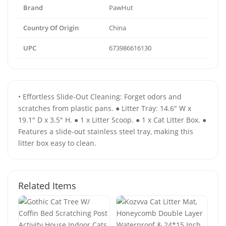
Brand
PawHut
Country Of Origin
China
UPC
673986616130
• Effortless Slide-Out Cleaning: Forget odors and
scratches from plastic pans. ● Litter Tray: 14.6" W x
19.1" D x 3.5" H. ● 1 x Litter Scoop. ● 1 x Cat Litter Box. ●
Features a slide-out stainless steel tray, making this
litter box easy to clean.
Related Items