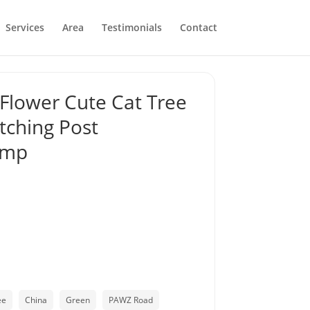
Services
Area
Testimonials
Contact
Flower Cute Cat Tree
tching Post
amp
ee
China
Green
PAWZ Road