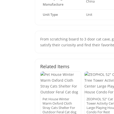
China
Manufacture
Unit Type
Unit
From scratching board to 3 door cat cave, 
satisfy their curiosity and find their favorit
Related Items
Pet House Winter
ZEOPHOL 52″ Cat 
Warm Oxford Cloth
Tower Activity Ce
Stray Cats Shelter For
Large Playing Ho
Outdoor Feral Cat dog
Condo For Rest