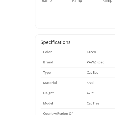
Specifications
Color
Green
Brand
PAWZ Road
Type
Cat Bed
Material
Sisal
Height
47.2"
Model
Cat Tree
Country/Region Of