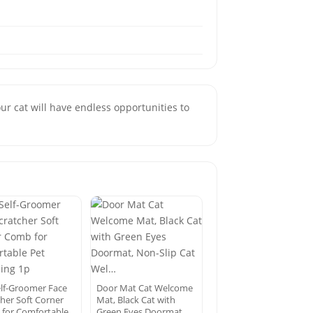
r cat will have endless opportunities to
elf-Groomer Face
Door Mat Cat Welcome
cher Soft Corner
Mat, Black Cat with
for Comfortable
Green Eyes Doormat,