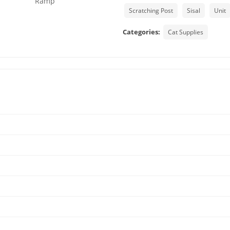
Scratching Post
Sisal
Unit
Categories:
Cat Supplies