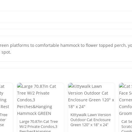
green platforms to comfortable hammock to flower topped perch, you
e spot.
Tree
Kittywalk Lawn Version
nter
Outdoor Cat Enclosure
Large 70.87in Cat Tree
Cat S
use
Green 120″ x 18″ x 24″
W/2 Private Condos,3
Scrat
Perches&Hanging
Comb 