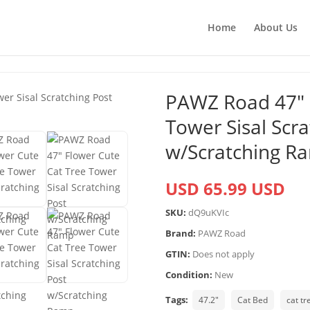
Home
About Us
PAWZ Road 47″ 
Tower Sisal Scra
w/Scratching R
USD 65.99 USD
SKU:
dQ9uKVIc
Brand:
PAWZ Road
GTIN:
Does not apply
Condition:
New
Tags:
47.2"
Cat Bed
cat tr