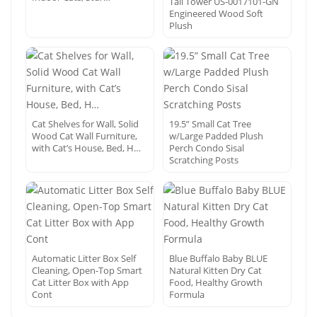
Tall Tower US-0017101-GN
Engineered Wood Soft
Plush
Cat Shelves for Wall, Solid
19.5” Small Cat Tree
Wood Cat Wall Furniture,
w/Large Padded Plush
with Cat’s House, Bed, H…
Perch Condo Sisal
Scratching Posts
Automatic Litter Box Self
Blue Buffalo Baby BLUE
Cleaning, Open-Top Smart
Natural Kitten Dry Cat
Cat Litter Box with App
Food, Healthy Growth
Cont
Formula