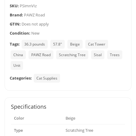
SKU:
PSimnVIz
Brand:
PAWZ Road
GTIN:
Does not apply
Condition:
New
Tags:
36.3 pounds
57.8"
Beige
Cat Tower
China
PAWZ Road
Scratching Tree
Sisal
Trees
Unit
Categories:
Cat Supplies
Specifications
Color
Beige
Type
Scratching Tree