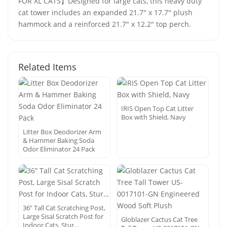
FOR XL CATS】Designed for large cats, this heavy duty
cat tower includes an expanded 21.7" x 17.7" plush
hammock and a reinforced 21.7" x 12.2" top perch.
Related Items
IRIS Open Top Cat Litter
Box with Shield, Navy
Litter Box Deodorizer Arm
& Hammer Baking Soda
Odor Eliminator 24 Pack
36” Tall Cat Scratching Post,
Large Sisal Scratch Post for
Globlazer Cactus Cat Tree
Indoor Cats, Stur…