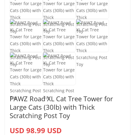
PAWZ Road XL Cat Tree Tower for
Large Cats (30lb) with Thick
Scratching Post Toy
USD 98.99 USD