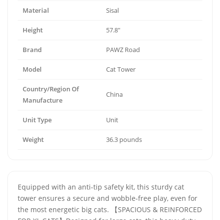
Material
Sisal
Height
57.8"
Brand
PAWZ Road
Model
Cat Tower
Country/Region Of
China
Manufacture
Unit Type
Unit
Weight
36.3 pounds
Equipped with an anti-tip safety kit, this sturdy cat
tower ensures a secure and wobble-free play, even for
the most energetic big cats. 【SPACIOUS & REINFORCED