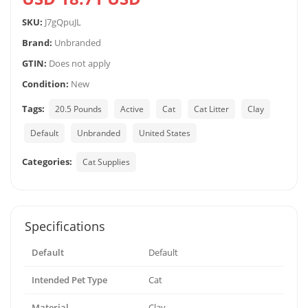
SKU:
J7gQpuJL
Brand:
Unbranded
GTIN:
Does not apply
Condition:
New
Tags:
20.5 Pounds
Active
Cat
Cat Litter
Clay
Default
Unbranded
United States
Categories:
Cat Supplies
Specifications
Default
Default
Intended Pet Type
Cat
Material
Clay