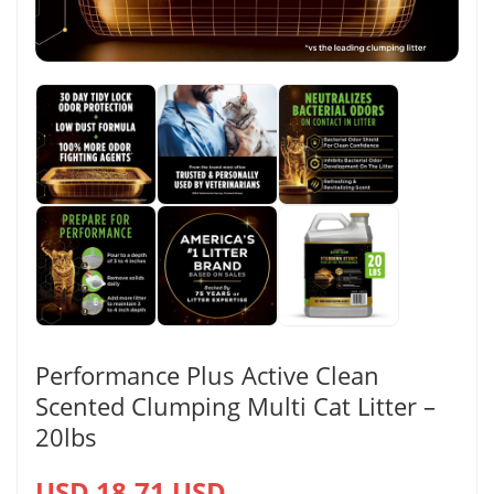
Performance Plus Active Clean
Scented Clumping Multi Cat Litter –
20lbs
USD 18.71 USD