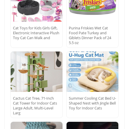
Cat Toys for Kids Girls Gift,
Purina Friskies Wet Cat
Electronic Interactive Plush
Food Pate Turkey and
Toy Cat Can Walk and
Giblets Dinner Pack of 24
5.5 oz
Cactus Cat Tree, 71-Inch
Summer Cooling Cat Bed U-
Cat Tower for Indoor Cats
Shaped Nest with Jingle Bell
Large Adult, Multi-Level
Toy for Indoor Cats
Larg