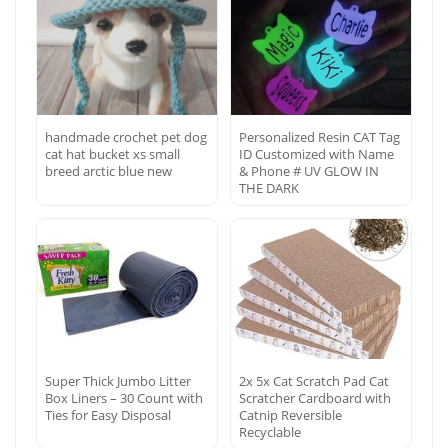
handmade crochet pet dog
Personalized Resin CAT Tag
cat hat bucket xs small
ID Customized with Name
breed arctic blue new
& Phone # UV GLOW IN
THE DARK
Super Thick Jumbo Litter
2x 5x Cat Scratch Pad Cat
Box Liners – 30 Count with
Scratcher Cardboard with
Ties for Easy Disposal
Catnip Reversible
Recyclable