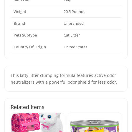
Weight
20.5 Pounds
Brand
Unbranded
Pets Subtype
Cat Litter
Country Of Origin
United States
This kitty litter clumping formula features active odor
neutralizers with a powerful odor shield for less odor.
Related Items