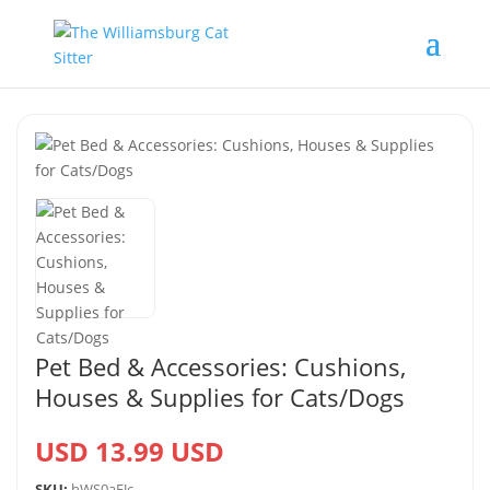
Pet Bed & Accessories: Cushions,
Houses & Supplies for Cats/Dogs
USD 13.99 USD
SKU:
hWS0aEJc