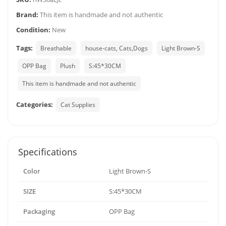
Brand:
This item is handmade and not authentic
Condition:
New
Tags:
Breathable
house-cats, Cats,Dogs
Light Brown-S
OPP Bag
Plush
S:45*30CM
This item is handmade and not authentic
Categories:
Cat Supplies
Specifications
Color
Light Brown-S
SIZE
S:45*30CM
Packaging
OPP Bag