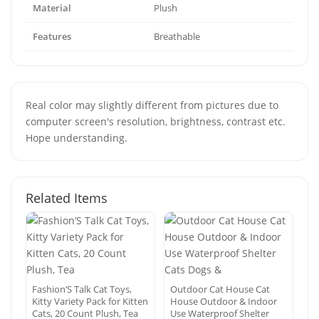
Material
Plush
Features
Breathable
Real color may slightly different from pictures due to
computer screen's resolution, brightness, contrast etc.
Hope understanding.
Related Items
Fashion’S Talk Cat Toys,
Outdoor Cat House Cat
Kitty Variety Pack for Kitten
House Outdoor & Indoor
Cats, 20 Count Plush, Tea
Use Waterproof Shelter