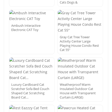
Cats Dogs &
Ambush Interactive
Electronic CAT Toy
Gray Cat Tree Tower
Activity Center Large
Playing House Condo Rest
Cat 55″
Luxury Cardboard Cat
Weatherproof Warm
Scratcher Sofa Bed Couch
Insulated Outdoor Cat
Shaped Cat Scratching
House with Transparent
Board Cat…
Curtain (LARGE)