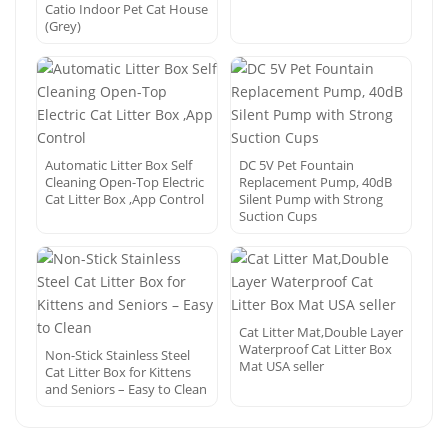
Catio Indoor Pet Cat House
(Grey)
Automatic Litter Box Self
DC 5V Pet Fountain
Cleaning Open-Top Electric
Replacement Pump, 40dB
Cat Litter Box ,App Control
Silent Pump with Strong
Suction Cups
Cat Litter Mat,Double Layer
Waterproof Cat Litter Box
Non-Stick Stainless Steel
Mat USA seller
Cat Litter Box for Kittens
and Seniors – Easy to Clean