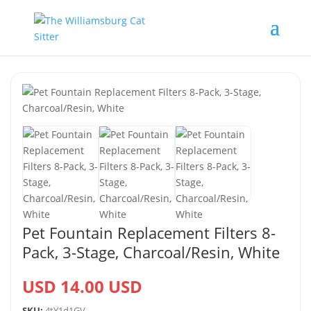
Pet Fountain Replacement Filters 8-
Pack, 3-Stage, Charcoal/Resin, White
USD 14.00 USD
SKU:
4tY1d1GV