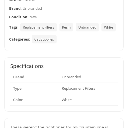
Brand:
Unbranded
Condition:
New
Tags:
Replacement Filters
Resin
Unbranded
White
Categories:
Cat Supplies
Specifications
Brand
Unbranded
Type
Replacement Filters
Color
White
These weren’t the right ones for my fountain one is