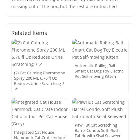
missing out of the box, but the rest are untouched
Related Items
Automatic Rolling Ball
Smart Cat Dog Toy Electric
(2) Cat Calming Pheromone
Pet Self-moving Kitten
Spray 200 ML 6.76 fl Oz
Reduces Urine Scratching📌
📌
PawHut Cat Scratching
Barrel Condo, Soft Plush
Integrated Cat House
Fabric with Sisal Seaweed
Hammock Cat Crate Indoor