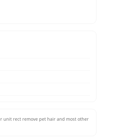
ter unit rect remove pet hair and most other