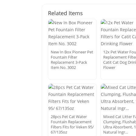
Related Items
New In Box Pioneer Pet
12x Pet Water Fo
Fountain Filter
Replacement Filter
Replacement 3-Pack
Catit Cat Dog Drin
Item No. 3002
Flower
28pcs Pet Cat Water
Mixed Cat Litter F
Fountain Replacement
Clumping, Flushab
Filters Fits for Veken 95/
Ultra Absorbent, 
67/135oz
Natural Ingr…