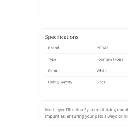
Specifications
Brand
PETKIT
Type
Fountain Filters
Color
White
Unit Quantity
5 pcs
Muti-layer Filtration System: Utilizing doub
impurities, ensuring your pets always drin