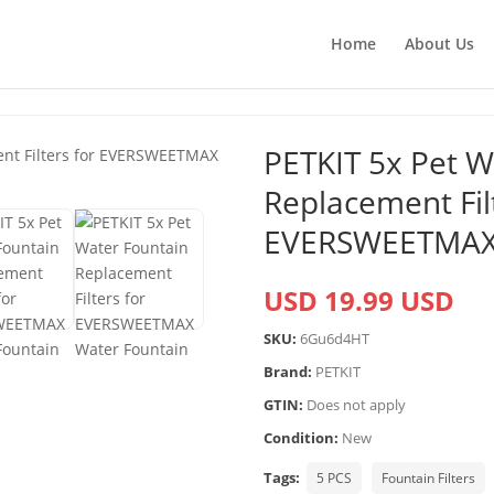
Home
About Us
PETKIT 5x Pet W
Replacement Filt
EVERSWEETMAX 
USD 19.99 USD
SKU:
6Gu6d4HT
Brand:
PETKIT
GTIN:
Does not apply
Condition:
New
Tags:
5 PCS
Fountain Filters