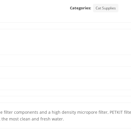
Categories:
Cat Supplies
le filter components and a high density micropore filter, PETKIT fil
k the most clean and fresh water.