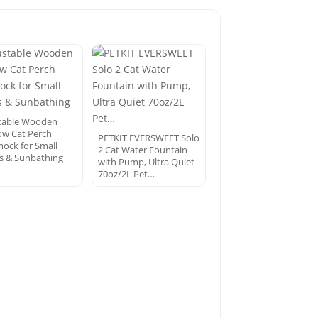
table Wooden
w Cat Perch
PETKIT EVERSWEET Solo
ck for Small
2 Cat Water Fountain
s & Sunbathing
with Pump, Ultra Quiet
70oz/2L Pet…