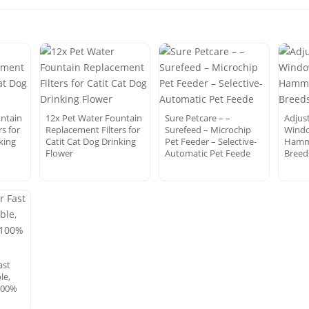
untain
12x Pet Water Fountain
Sure Petcare – –
Adjus
s for
Replacement Filters for
Surefeed – Microchip
Windo
king
Catit Cat Dog Drinking
Pet Feeder – Selective-
Hammo
Flower
Automatic Pet Feede
Breed
ast
le,
100%