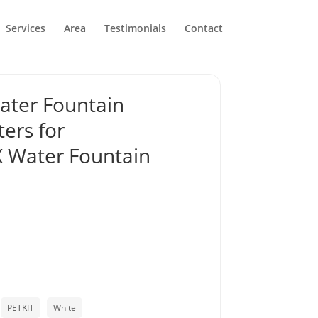
Services
Area
Testimonials
Contact
ater Fountain
ers for
Water Fountain
PETKIT
White