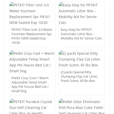
PETKIT Filter Unit 3.0 Water
Easy-Step for PETKIT
Fountain Replacement 5pc
Automatic Litter Box –
P4161 NEW Sealed Exp
Mobility Aid for Senior Cats
10/26
(2 pack) Special Kitty
Clumping Clay Cat Litter,
Petkit Cozy Cool + Warm
Fresh Scent, 45 lbs Box
Adjustable Temp Smart
App Pet House Bed Cat /
Small Dog