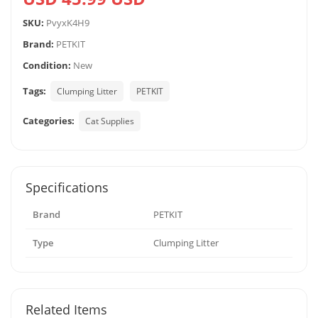
SKU:
PvyxK4H9
Brand:
PETKIT
Condition:
New
Tags:
Clumping Litter
PETKIT
Categories:
Cat Supplies
Specifications
Brand
PETKIT
Type
Clumping Litter
Related Items