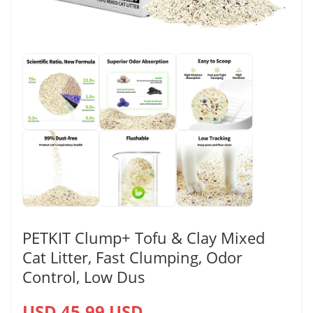
PETKIT Clump+ Tofu & Clay Mixed
Cat Litter, Fast Clumping, Odor
Control, Low Dus
USD 45.99 USD