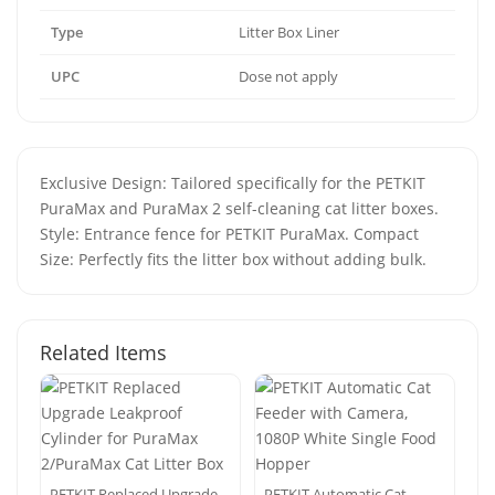
Type
Litter Box Liner
UPC
Dose not apply
Exclusive Design: Tailored specifically for the PETKIT
PuraMax and PuraMax 2 self-cleaning cat litter boxes.
Style: Entrance fence for PETKIT PuraMax. Compact
Size: Perfectly fits the litter box without adding bulk.
Related Items
PETKIT Replaced Upgrade
PETKIT Automatic Cat