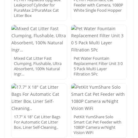
Leakproof Cylinder for
Feeder with Camera, 1080P
PuraMax 2/PuraMax Cat
White Single Food Hopper
Litter Box
Mixed Cat Litter Fast
Pet Water Fountain
Clumping, Flushable, Ultra
Replacement Filter Unit 3 0
Absorbent, 100% Natural
5 Pack Multi Layer
Ingr…
Filtration 5Pc
17.7″ X 18″ Cat Litter Bags
PetKit YumShare Solo
For Automatic Cat Litter
Smart Cat Pet Feeder with
Box, Liner Self-Cleaning..
1080P Camera w/Night
Vision WiFi