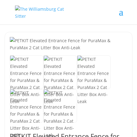
PETKIT Elevated Entrance Fence for