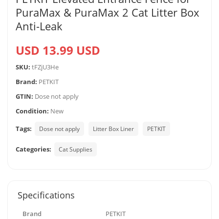
PuraMax & PuraMax 2 Cat Litter Box
Anti-Leak
USD 13.99 USD
SKU:
tFZjU3He
Brand:
PETKIT
GTIN:
Dose not apply
Condition:
New
Tags:
Dose not apply
Litter Box Liner
PETKIT
Categories:
Cat Supplies
Specifications
Brand
PETKIT