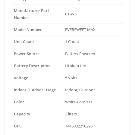
Manufacturer Part
CT-W3
Number
Model Number
EVERSWEET MAX
Unit Count
1 Count
Power Source
Battery Powered
Battery Description
Lithium-Ion
Voltage
5 Volts
Indoor Outdoor Usage
Indoor, Outdoor
Color
White-Cordless
Capacity
3 liters
UPC
7445002216296