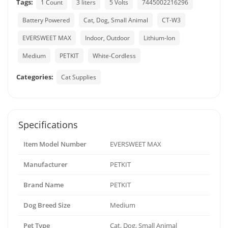
Tags:
1 Count
3 liters
5 Volts
7445002216296
Battery Powered
Cat, Dog, Small Animal
CT-W3
EVERSWEET MAX
Indoor, Outdoor
Lithium-Ion
Medium
PETKIT
White-Cordless
Categories:
Cat Supplies
Specifications
Item Model Number
EVERSWEET MAX
Manufacturer
PETKIT
Brand Name
PETKIT
Dog Breed Size
Medium
Pet Type
Cat, Dog, Small Animal