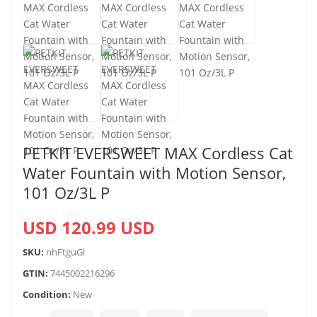
PETKIT EVERSWEET MAX Cordless Cat
Water Fountain with Motion Sensor,
101 Oz/3L P
USD 120.99 USD
SKU:
nhFtguGl
GTIN:
7445002216296
Condition:
New