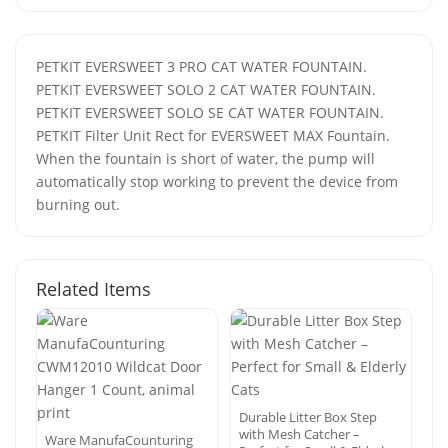
PETKIT EVERSWEET 3 PRO CAT WATER FOUNTAIN.
PETKIT EVERSWEET SOLO 2 CAT WATER FOUNTAIN.
PETKIT EVERSWEET SOLO SE CAT WATER FOUNTAIN.
PETKIT Filter Unit Rect for EVERSWEET MAX Fountain.
When the fountain is short of water, the pump will
automatically stop working to prevent the device from
burning out.
Related Items
Durable Litter Box Step
with Mesh Catcher –
Ware ManufaCounturing