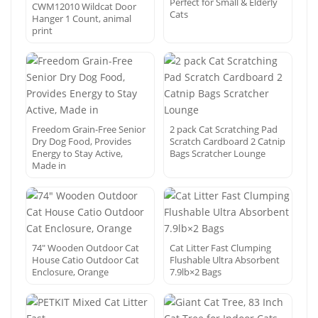
Perfect for Small & Elderly
CWM12010 Wildcat Door
Cats
Hanger 1 Count, animal
print
Freedom Grain-Free Senior
2 pack Cat Scratching Pad
Dry Dog Food, Provides
Scratch Cardboard 2 Catnip
Energy to Stay Active,
Bags Scratcher Lounge
Made in
74″ Wooden Outdoor Cat
Cat Litter Fast Clumping
House Catio Outdoor Cat
Flushable Ultra Absorbent
Enclosure, Orange
7.9lb×2 Bags