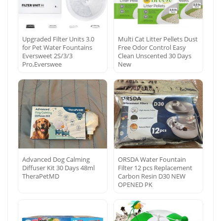
Upgraded Filter Units 3.0
Multi Cat Litter Pellets Dust
for Pet Water Fountains
Free Odor Control Easy
Eversweet 2S/3/3
Clean Unscented 30 Days
Pro,Everswee
New
Advanced Dog Calming
ORSDA Water Fountain
Diffuser Kit 30 Days 48ml
Filter 12 pcs Replacement
TheraPetMD
Carbon Resin D30 NEW
OPENED PK