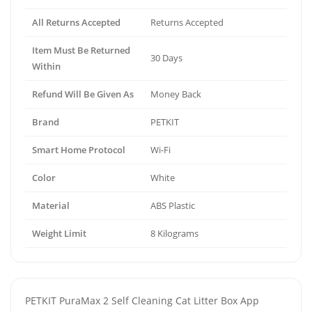
All Returns Accepted
Returns Accepted
Item Must Be Returned
30 Days
Within
Refund Will Be Given As
Money Back
Brand
PETKIT
Smart Home Protocol
Wi-Fi
Color
White
Material
ABS Plastic
Weight Limit
8 Kilograms
PETKIT PuraMax 2 Self Cleaning Cat Litter Box App