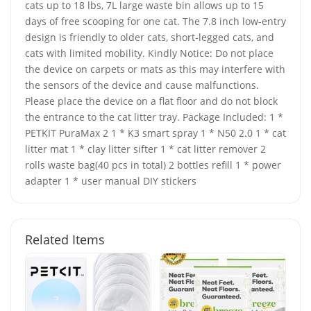
cats up to 18 lbs, 7L large waste bin allows up to 15
days of free scooping for one cat. The 7.8 inch low-entry
design is friendly to older cats, short-legged cats, and
cats with limited mobility. Kindly Notice: Do not place
the device on carpets or mats as this may interfere with
the sensors of the device and cause malfunctions.
Please place the device on a flat floor and do not block
the entrance to the cat litter tray. Package Included: 1 *
PETKIT PuraMax 2 1 * K3 smart spray 1 * N50 2.0 1 * cat
litter mat 1 * clay litter sifter 1 * cat litter remover 2
rolls waste bag(40 pcs in total) 2 bottles refill 1 * power
adapter 1 * user manual DIY stickers
Related Items