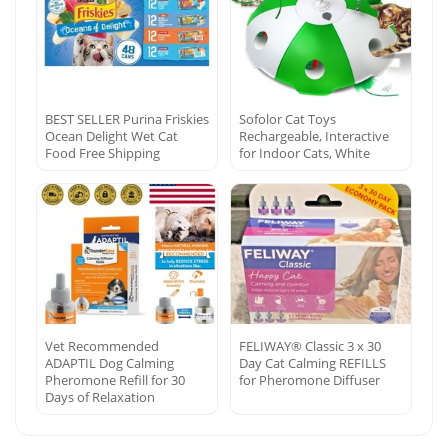
BEST SELLER Purina Friskies
Sofolor Cat Toys
Ocean Delight Wet Cat
Rechargeable, Interactive
Food Free Shipping
for Indoor Cats, White
Vet Recommended
FELIWAY® Classic 3 x 30
ADAPTIL Dog Calming
Day Cat Calming REFILLS
Pheromone Refill for 30
for Pheromone Diffuser
Days of Relaxation