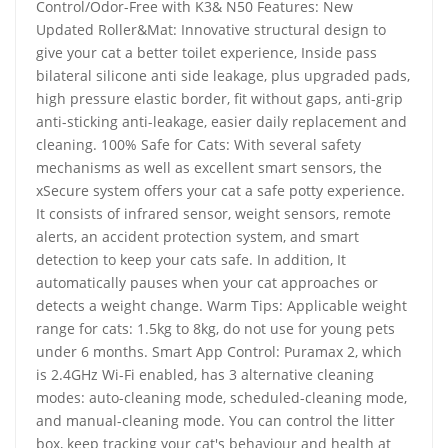
Control/Odor-Free with K3& N50 Features: New
Updated Roller&Mat: Innovative structural design to
give your cat a better toilet experience, Inside pass
bilateral silicone anti side leakage, plus upgraded pads,
high pressure elastic border, fit without gaps, anti-grip
anti-sticking anti-leakage, easier daily replacement and
cleaning. 100% Safe for Cats: With several safety
mechanisms as well as excellent smart sensors, the
xSecure system offers your cat a safe potty experience.
It consists of infrared sensor, weight sensors, remote
alerts, an accident protection system, and smart
detection to keep your cats safe. In addition, It
automatically pauses when your cat approaches or
detects a weight change. Warm Tips: Applicable weight
range for cats: 1.5kg to 8kg, do not use for young pets
under 6 months. Smart App Control: Puramax 2, which
is 2.4GHz Wi-Fi enabled, has 3 alternative cleaning
modes: auto-cleaning mode, scheduled-cleaning mode,
and manual-cleaning mode. You can control the litter
box, keep tracking your cat's behaviour and health at