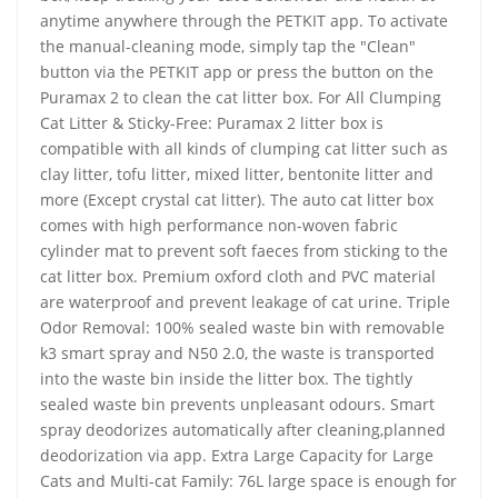
anytime anywhere through the PETKIT app. To activate
the manual-cleaning mode, simply tap the "Clean"
button via the PETKIT app or press the button on the
Puramax 2 to clean the cat litter box. For All Clumping
Cat Litter & Sticky-Free: Puramax 2 litter box is
compatible with all kinds of clumping cat litter such as
clay litter, tofu litter, mixed litter, bentonite litter and
more (Except crystal cat litter). The auto cat litter box
comes with high performance non-woven fabric
cylinder mat to prevent soft faeces from sticking to the
cat litter box. Premium oxford cloth and PVC material
are waterproof and prevent leakage of cat urine. Triple
Odor Removal: 100% sealed waste bin with removable
k3 smart spray and N50 2.0, the waste is transported
into the waste bin inside the litter box. The tightly
sealed waste bin prevents unpleasant odours. Smart
spray deodorizes automatically after cleaning,planned
deodorization via app. Extra Large Capacity for Large
Cats and Multi-cat Family: 76L large space is enough for