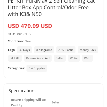
PETKIT PuraMax 2 Self Cleaning Cat
Litter Box App Control/Odor-Free
with K3& N50
USD 479.99 USD
SKU:
Enu1Z2HG
Condition:
New
Tags:
30 Days
8 Kilograms
ABS Plastic
Money Back
PETKIT
Returns Accepted
Seller
White
Wi-Fi
Categories:
Cat Supplies
Specifications
Return Shipping Will Be
Seller
Paid By