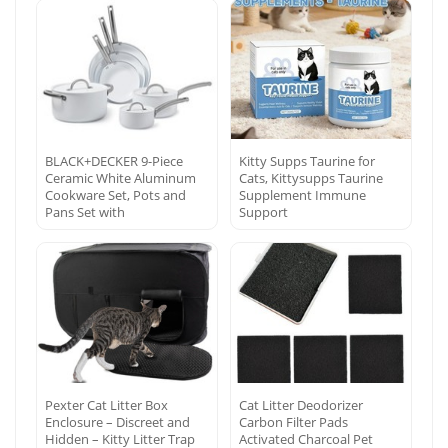
BLACK+DECKER 9-Piece
Kitty Supps Taurine for
Ceramic White Aluminum
Cats, Kittysupps Taurine
Cookware Set, Pots and
Supplement Immune
Pans Set with
Support
Pexter Cat Litter Box
Cat Litter Deodorizer
Enclosure – Discreet and
Carbon Filter Pads
Hidden – Kitty Litter Trap
Activated Charcoal Pet