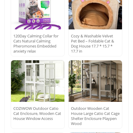
120Day Calming Collar for
Cozy & Washable Velvet
Cats Natural Calming
Pet Bed – Foldable Cat &
Pheromones Embedded
Dog House 17.7 * 15.7 *
anxiety relax
17.7 in
COZIWOW Outdoor Catio
Outdoor Wooden Cat
Cat Enclosure, Wooden Cat
House Large Catio Cat Cage
House Window Access
Shelter Enclosure Playpen
Wood