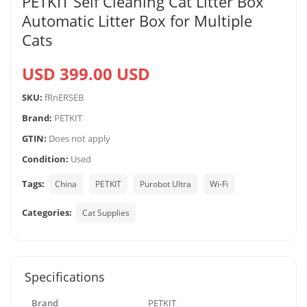
PETKIT Self Cleaning Cat Litter Box
Automatic Litter Box for Multiple
Cats
USD 399.00 USD
SKU:
fRnERSEB
Brand:
PETKIT
GTIN:
Does not apply
Condition:
Used
Tags:
China
PETKIT
Purobot Ultra
Wi-Fi
Categories:
Cat Supplies
Specifications
Brand
PETKIT