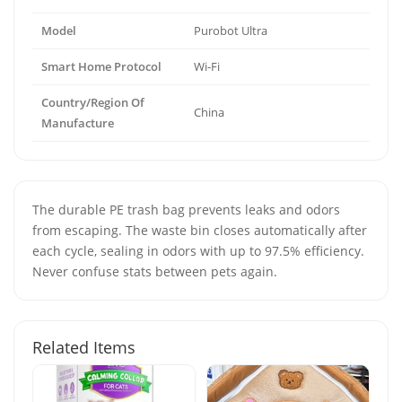
Model
Purobot Ultra
Smart Home Protocol
Wi-Fi
Country/Region Of
China
Manufacture
The durable PE trash bag prevents leaks and odors
from escaping. The waste bin closes automatically after
each cycle, sealing in odors with up to 97.5% efficiency.
Never confuse stats between pets again.
Related Items