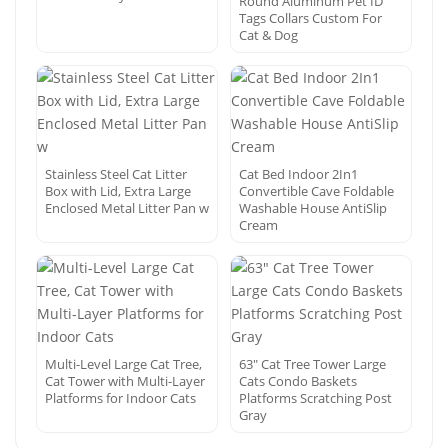
Round Aluminum Pet ID
Tags Collars Custom For
Cat & Dog
Stainless Steel Cat Litter
Cat Bed Indoor 2In1
Box with Lid, Extra Large
Convertible Cave Foldable
Enclosed Metal Litter Pan w
Washable House AntiSlip
Cream
Multi-Level Large Cat Tree,
63″ Cat Tree Tower Large
Cat Tower with Multi-Layer
Cats Condo Baskets
Platforms for Indoor Cats
Platforms Scratching Post
Gray