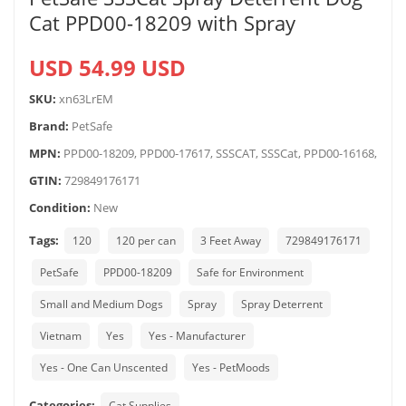
Cat PPD00-18209 with Spray
USD 54.99 USD
SKU:
xn63LrEM
Brand:
PetSafe
MPN:
PPD00-18209, PPD00-17617, SSSCAT, SSSCat, PPD00-16168,
GTIN:
729849176171
Condition:
New
Tags:
120
120 per can
3 Feet Away
729849176171
PetSafe
PPD00-18209
Safe for Environment
Small and Medium Dogs
Spray
Spray Deterrent
Vietnam
Yes
Yes - Manufacturer
Yes - One Can Unscented
Yes - PetMoods
Categories:
Cat Supplies