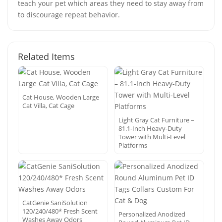
teach your pet which areas they need to stay away from
to discourage repeat behavior.
Related Items
Cat House, Wooden Large
Cat Villa, Cat Cage
Light Gray Cat Furniture –
81.1-Inch Heavy-Duty
Tower with Multi-Level
Platforms
CatGenie SaniSolution
120/240/480* Fresh Scent
Personalized Anodized
Washes Away Odors