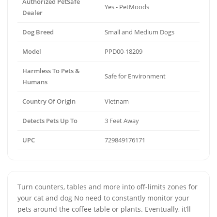
Authorized PetSafe
Yes - PetMoods
Dealer
Dog Breed
Small and Medium Dogs
Model
PPD00-18209
Harmless To Pets &
Safe for Environment
Humans
Country Of Origin
Vietnam
Detects Pets Up To
3 Feet Away
UPC
729849176171
Turn counters, tables and more into off-limits zones for
your cat and dog No need to constantly monitor your
pets around the coffee table or plants. Eventually, it’ll