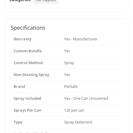
Specifications
Warranty
Yes - Manufacturer
Custom Bundle
Yes
Control Method
Spray
Non-Staining Spray
Yes
Brand
PetSafe
Spray Included
Yes - One Can Unscented
Sprays Per Can
120 per can
Type
Spray Deterrent