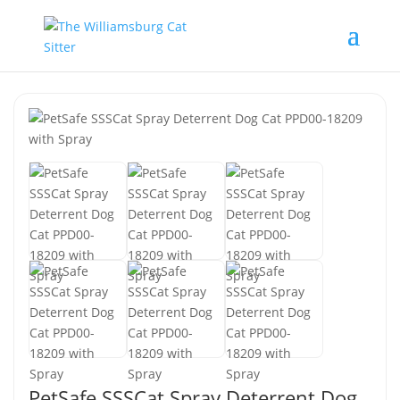
PetSafe SSSCat Spray Deterrent Dog