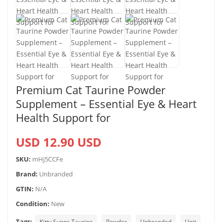
Premium Cat Taurine Powder
Supplement – Essential Eye & Heart
Health Support for
USD 12.90 USD
SKU:
mHj5CCFe
Brand:
Unbranded
GTIN:
N/A
Condition:
New
Tags:
Kitty Supps Taurine
Powder
Unbranded
Unit