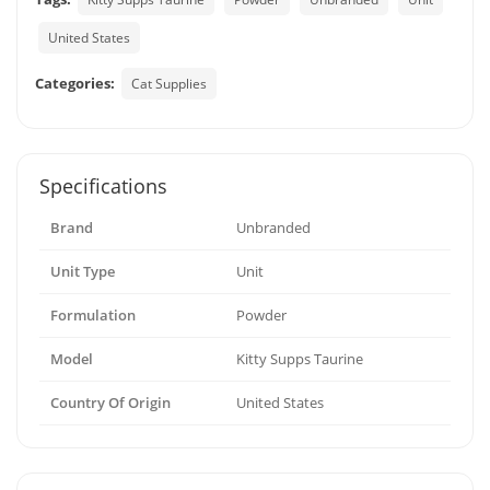
United States
Categories:
Cat Supplies
Specifications
Brand
Unbranded
Unit Type
Unit
Formulation
Powder
Model
Kitty Supps Taurine
Country Of Origin
United States