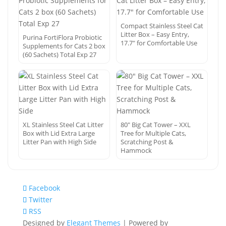
Compact Stainless Steel Cat
Litter Box – Easy Entry,
Purina FortiFlora Probiotic
17.7″ for Comfortable Use
Supplements for Cats 2 box
(60 Sachets) Total Exp 27
XL Stainless Steel Cat Litter
80″ Big Cat Tower – XXL
Box with Lid Extra Large
Tree for Multiple Cats,
Litter Pan with High Side
Scratching Post &
Hammock
Facebook
Twitter
RSS
Designed by
Elegant Themes
| Powered by