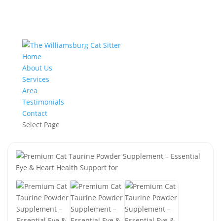
Home
About Us
Services
Area
Testimonials
Contact
Select Page