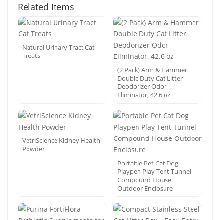
Related Items
Natural Urinary Tract Cat
Treats
(2 Pack) Arm & Hammer
Double Duty Cat Litter
Deodorizer Odor
Eliminator, 42.6 oz
VetriScience Kidney Health
Powder
Portable Pet Cat Dog
Playpen Play Tent Tunnel
Compound House
Outdoor Enclosure