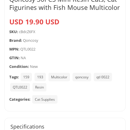
Figurines with Fish Mouse Multicolor
USD 19.90 USD
SKU:
cBdcZ6FX
Brand:
Qoncosy
MPN:
QTL0022
GTIN:
NA
Condition:
New
Tags:
159
193
Multicolor
qoncosy
qtl 0022
QTL0022
Resin
Categories:
Cat Supplies
Specifications