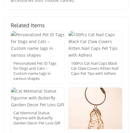
accessories (fish, mouse, castle).
Related Items
Personalized Pet ID Tags
100Pcs Cat Nail Caps Black
for Dogs and Cats –
Cat Claw Covers Kitten Nail
Custom name tags in
Caps Pet Tips with Adhesi
various shapes
Cat Memorial Statue
Figurine with Butterfly
Garden Decor Pet Loss Gift