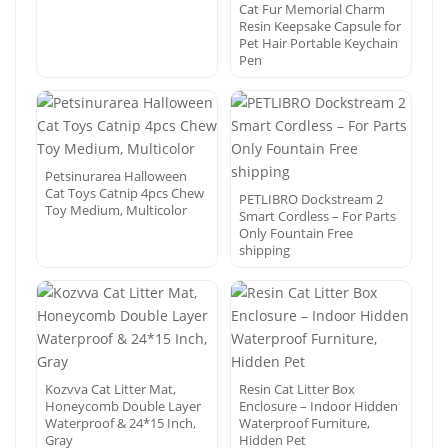
Cat Fur Memorial Charm
Resin Keepsake Capsule for
Pet Hair Portable Keychain
Pen
Petsinurarea Halloween
Cat Toys Catnip 4pcs Chew
PETLIBRO Dockstream 2
Toy Medium, Multicolor
Smart Cordless – For Parts
Only Fountain Free
shipping
Kozvva Cat Litter Mat,
Resin Cat Litter Box
Honeycomb Double Layer
Enclosure – Indoor Hidden
Waterproof & 24*15 Inch,
Waterproof Furniture,
Gray
Hidden Pet