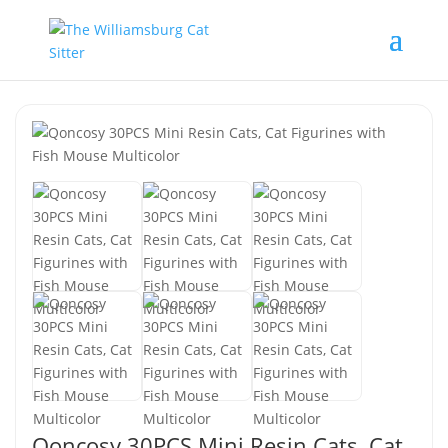
Qoncosy 30PCS Mini Resin Cats, Cat