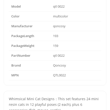
Model
qtl 0022
Color
multicolor
Manufacturer
qoncosy
PackageLength
193
PackageWeight
159
PartNumber
qtl 0022
Brand
Qoncosy
MPN
QTL0022
Whimsical Mini Cat Designs：This set features 24 mini
resin cats in 12 playful poses (2 each), plus 6