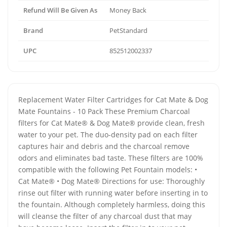
Refund Will Be Given As
Money Back
Brand
PetStandard
UPC
852512002337
Replacement Water Filter Cartridges for Cat Mate & Dog
Mate Fountains - 10 Pack These Premium Charcoal
filters for Cat Mate® & Dog Mate® provide clean, fresh
water to your pet. The duo-density pad on each filter
captures hair and debris and the charcoal remove
odors and eliminates bad taste. These filters are 100%
compatible with the following Pet Fountain models: •
Cat Mate® • Dog Mate® Directions for use: Thoroughly
rinse out filter with running water before inserting in to
the fountain. Although completely harmless, doing this
will cleanse the filter of any charcoal dust that may