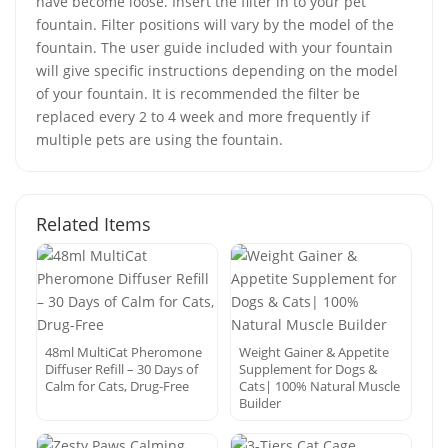
have become loose. Insert the filter in to your pet
fountain. Filter positions will vary by the model of the
fountain. The user guide included with your fountain
will give specific instructions depending on the model
of your fountain. It is recommended the filter be
replaced every 2 to 4 week and more frequently if
multiple pets are using the fountain.
Related Items
48ml MultiCat Pheromone
Weight Gainer & Appetite
Diffuser Refill – 30 Days of
Supplement for Dogs &
Calm for Cats, Drug-Free
Cats| 100% Natural Muscle
Builder