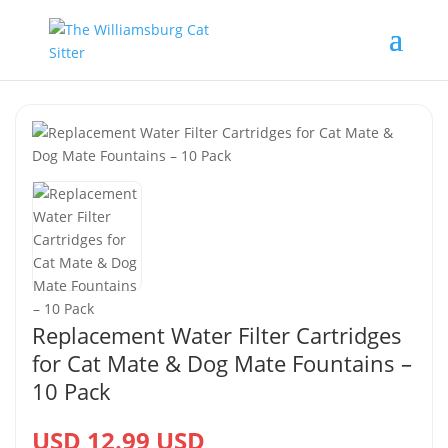
Replacement Water Filter Cartridges
for Cat Mate & Dog Mate Fountains –
10 Pack
USD 12.99 USD