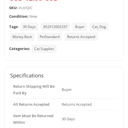
SKU:
irLXIQIC
Condition:
New
Tags:
30 Days
852512002337
Buyer
Cat, Dog
Money Back
PetStandard
Returns Accepted
Categories:
Cat Supplies
Specifications
Return Shipping Will Be
Buyer
Paid By
All Returns Accepted
Returns Accepted
Item Must Be Returned
30 Days
Within