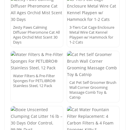
Zesty Paws Calming
3-Tiers Cat Cage Enclosure
Diffuser Pheromone Cat All
Metal Wire Cat Kennel
Ages Orchid Mist Scent 30
Playpen w/ Hammock for
Days
1-2 Cats
Water Filters & Pre-Filter
Sponges For PETLIBRO®
Cat Pet Self Groomer Brush
Stainless Steel, 12 Pack
Wall Corner Grooming
Massage Comb Toy &
Catnip