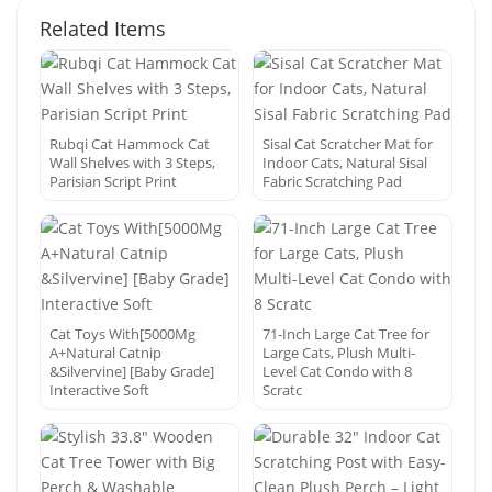
Related Items
Rubqi Cat Hammock Cat
Sisal Cat Scratcher Mat for
Wall Shelves with 3 Steps,
Indoor Cats, Natural Sisal
Parisian Script Print
Fabric Scratching Pad
Cat Toys With[5000Mg
71-Inch Large Cat Tree for
A+Natural Catnip
Large Cats, Plush Multi-
&Silvervine] [Baby Grade]
Level Cat Condo with 8
Interactive Soft
Scratc