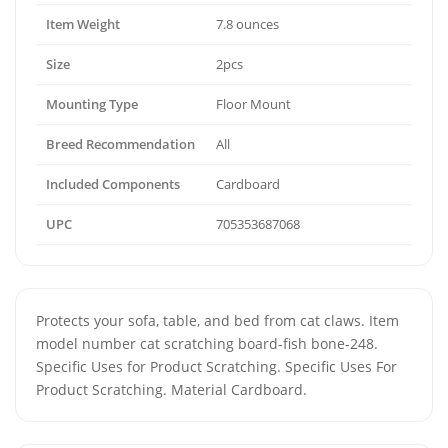
Item Weight
7.8 ounces
Size
2pcs
Mounting Type
Floor Mount
Breed Recommendation
All
Included Components
Cardboard
UPC
705353687068
Protects your sofa, table, and bed from cat claws. Item
model number cat scratching board-fish bone-248.
Specific Uses for Product Scratching. Specific Uses For
Product Scratching. Material Cardboard.