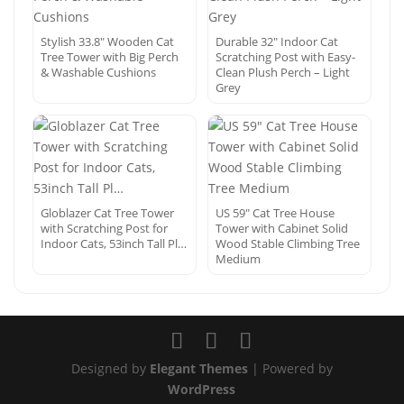
Stylish 33.8″ Wooden Cat
Durable 32″ Indoor Cat
Tree Tower with Big Perch
Scratching Post with Easy-
& Washable Cushions
Clean Plush Perch – Light
Grey
Globlazer Cat Tree Tower
US 59″ Cat Tree House
with Scratching Post for
Tower with Cabinet Solid
Indoor Cats, 53inch Tall Pl…
Wood Stable Climbing Tree
Medium
Designed by
Elegant Themes
| Powered by
WordPress