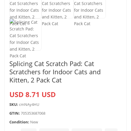
Splicing Cat Scratch Pad: Cat
Scratchers for Indoor Cats and
Kitten, 2 Pack Cat
USD 8.71 USD
SKU:
cmNAy4HU
GTIN:
705353687068
Condition:
New