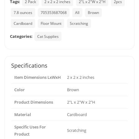
Tags:
2 Pack
2 x 2 x 2 inches
2"L x 2"W x 2"H
2pcs
7.8 ounces
705353687068
All
Brown
Cardboard
Floor Mount
Scratching
Categories:
Cat Supplies
Specifications
Item Dimensions LxWxH
2 x 2 x 2 inches
Color
Brown
Product Dimensions
2"L x 2"W x 2"H
Material
Cardboard
Specific Uses For
Scratching
Product