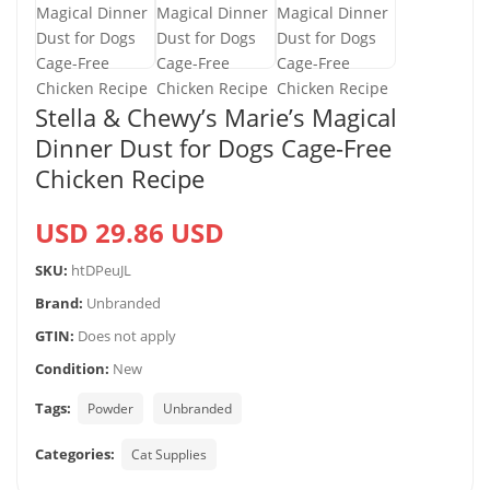
Stella & Chewy’s Marie’s Magical
Dinner Dust for Dogs Cage-Free
Chicken Recipe
USD 29.86 USD
SKU:
htDPeuJL
Brand:
Unbranded
GTIN:
Does not apply
Condition:
New
Tags:
Powder
Unbranded
Categories:
Cat Supplies