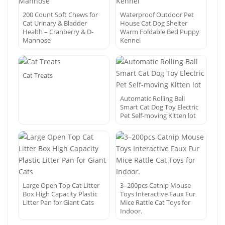
200 Count Soft Chews for
Waterproof Outdoor Pet
Cat Urinary & Bladder
House Cat Dog Shelter
Health – Cranberry & D-
Warm Foldable Bed Puppy
Mannose
Kennel
Cat Treats
Automatic Rolling Ball
Smart Cat Dog Toy Electric
Pet Self-moving Kitten lot
Large Open Top Cat Litter
3–200pcs Catnip Mouse
Box High Capacity Plastic
Toys Interactive Faux Fur
Litter Pan for Giant Cats
Mice Rattle Cat Toys for
Indoor.