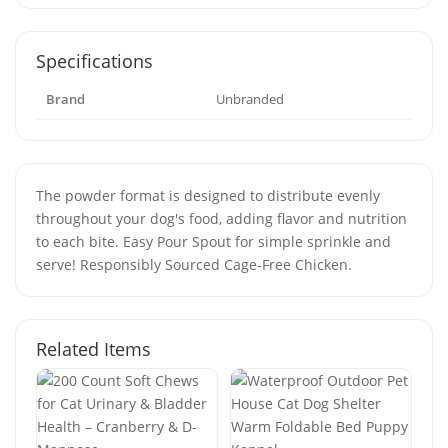
Specifications
Brand
Unbranded
The powder format is designed to distribute evenly
throughout your dog's food, adding flavor and nutrition
to each bite. Easy Pour Spout for simple sprinkle and
serve! Responsibly Sourced Cage-Free Chicken.
Related Items