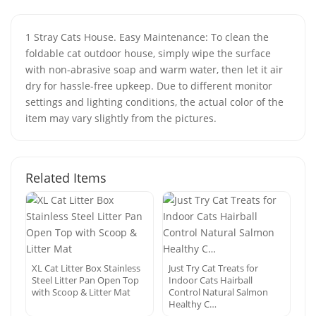
1 Stray Cats House. Easy Maintenance: To clean the
foldable cat outdoor house, simply wipe the surface
with non-abrasive soap and warm water, then let it air
dry for hassle-free upkeep. Due to different monitor
settings and lighting conditions, the actual color of the
item may vary slightly from the pictures.
Related Items
XL Cat Litter Box Stainless
Just Try Cat Treats for
Steel Litter Pan Open Top
Indoor Cats Hairball
with Scoop & Litter Mat
Control Natural Salmon
Healthy C…