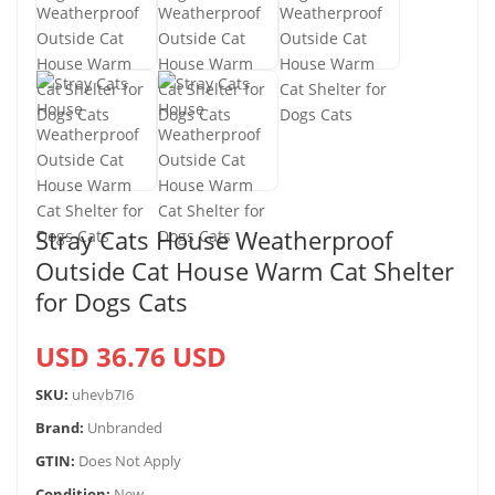
Stray Cats House Weatherproof
Outside Cat House Warm Cat Shelter
for Dogs Cats
USD 36.76 USD
SKU:
uhevb7I6
Brand:
Unbranded
GTIN:
Does Not Apply
Condition:
New