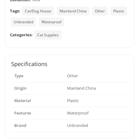
Tags:
Cat/Dog House
Mainland China
Other
Plastic
Unbranded
Waterproof
Categories:
Cat Supplies
Specifications
Type
Other
Origin
Mainland China
Material
Plastic
Features
Waterproof
Brand
Unbranded