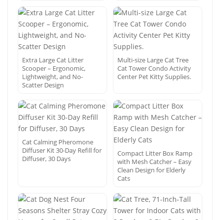
Extra Large Cat Litter
Multi-size Large Cat Tree
Scooper – Ergonomic,
Cat Tower Condo Activity
Lightweight, and No-
Center Pet Kitty Supplies.
Scatter Design
Cat Calming Pheromone
Diffuser Kit 30-Day Refill for
Compact Litter Box Ramp
Diffuser, 30 Days
with Mesh Catcher – Easy
Clean Design for Elderly
Cats