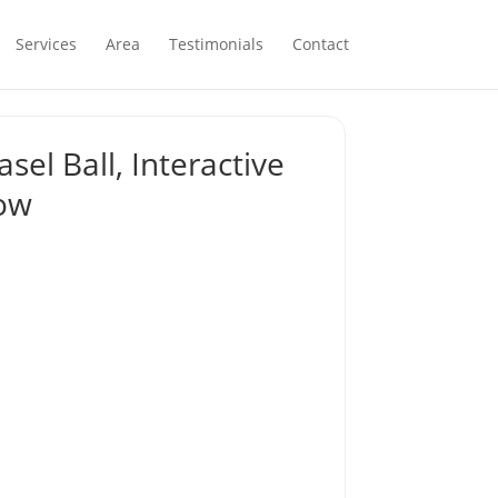
Services
Area
Testimonials
Contact
sel Ball, Interactive
low