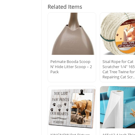
Related Items
Petmate Booda Scoop
Sisal Rope for Cat
N’ Hide Litter Scoop – 2
Scratcher 1/4″ 165
Pack
Cat Tree Twine for
Repairing Cat Scr