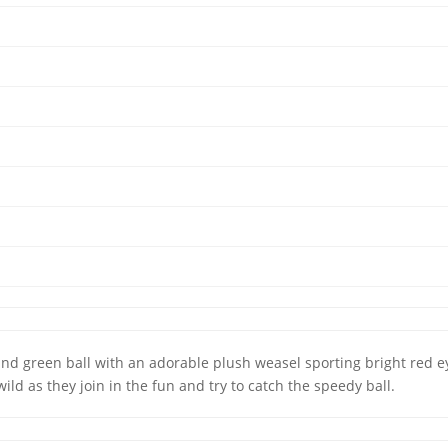
and green ball with an adorable plush weasel sporting bright red eye
wild as they join in the fun and try to catch the speedy ball.