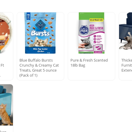
Blue Buffalo Bursts
Pure & Fresh Scented
Thick
 Ft
Crunchy & Creamy Cat
18lb Bag
Furni
Treats, Great 5 ounce
Exten
…
(Pack of 1)