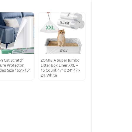
en Cat Scratch
ZOMISIA Super Jumbo
ture Protector,
Litter Box Liner XXL –
ded Size 165″x15″
15 Count 47″ x 24″ 47 x
24, White