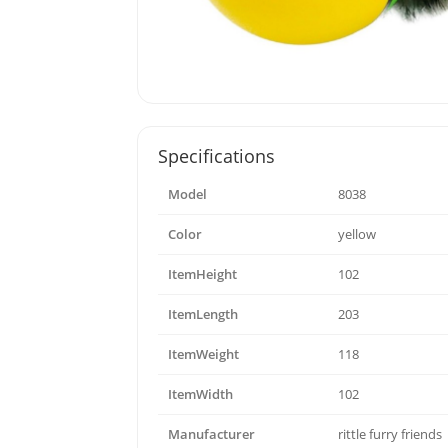
Specifications
Model
8038
Color
yellow
ItemHeight
102
ItemLength
203
ItemWeight
118
ItemWidth
102
Manufacturer
rittle furry friends