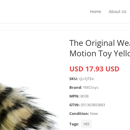
Home
About Us
The Original Wea
Motion Toy Yel
USD 17.93 USD
SKU:
rjLrQTEe
Brand:
YMCtoys
MPN:
8038
GTIN:
051363803883
Condition:
New
Tags:
165