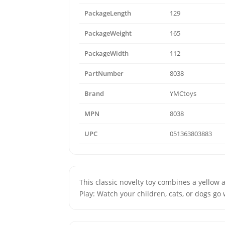
PackageLength
129
PackageWeight
165
PackageWidth
112
PartNumber
8038
Brand
YMCtoys
MPN
8038
UPC
051363803883
This classic novelty toy combines a yellow 
Play: Watch your children, cats, or dogs go 