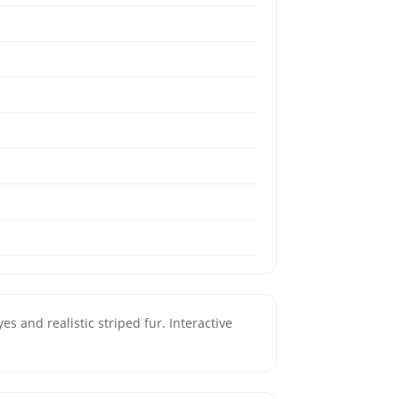
s and realistic striped fur. Interactive