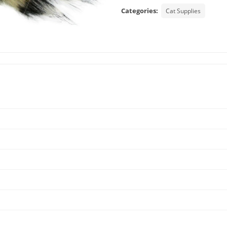
Categories:
Cat Supplies