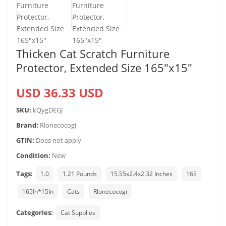
Thicken Cat Scratch Furniture
Protector, Extended Size 165″x15″
USD 36.33 USD
SKU:
kQygDEGJ
Brand:
Rlonecocogi
GTIN:
Does not apply
Condition:
New
Tags:
1.0
1.21 Pounds
15.55x2.4x2.32 Inches
165
165In*15In
Cats
Rlonecocogi
Categories:
Cat Supplies