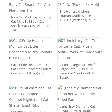
The Honest Kitchen
Human Grade Whole Food
New Cat Mint Toy Rotating
16 Fl Oz (Pack of 1), Multi
Cat Mint Ball Baby Cat
Snacks Cat Grass Plant Hair
Tra
Cat’S Pride Health Monitor
71-Inch Large Cat Tree for
Cat Litter, Unscented Micro
Large Cats, Plush Multi-
Crystals (5 LB Bag) – Co
Level Cat Condo with 8
Scratc
Light Grey Diamond Cat
Scratcher with Double-