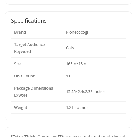
Specifications
Brand
Rlonecocogi
Target Audience
Cats
Keyword
Size
165In*15In
Unit Count
1.0
Package Dimensions
15.55x2.4x2.32 Inches
LxWxH
Weight
1.21 Pounds
[Extra-Thick, Oversized]This clear single-sided sticky cat