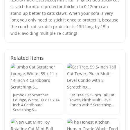
scratch furniture protector thicken to 0.12mm can
stand up better to cats claws, When your sofa is very
long you only need to stick it once to protect it, because
the couch cat scratch protector is 13ft long by 15in
wide, avoiding multiple re-cutting!
Related Items
Jumbo Cat Scratcher
Cat Tree, 59.5-Inch Tall Cat
Lounge, White. 39 x 11 x 14
Tower, Plush Multi-Level
inch 4 Cardboard
Condo with 5 Scratching…
Scratching S…