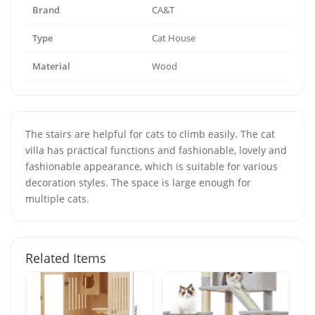
Brand
CA&T
Type
Cat House
Material
Wood
The stairs are helpful for cats to climb easily. The cat
villa has practical functions and fashionable, lovely and
fashionable appearance, which is suitable for various
decoration styles. The space is large enough for
multiple cats.
Related Items