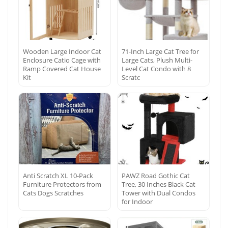
Wooden Large Indoor Cat
71-Inch Large Cat Tree for
Enclosure Catio Cage with
Large Cats, Plush Multi-
Ramp Covered Cat House
Level Cat Condo with 8
Kit
Scratc
Anti Scratch XL 10-Pack
PAWZ Road Gothic Cat
Furniture Protectors from
Tree, 30 Inches Black Cat
Cats Dogs Scratches
Tower with Dual Condos
for Indoor