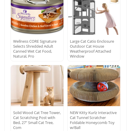
Wellness CORE Signature
Large Cat Catio Enclosure
Selects Shredded Adult
Outdoor Cat House
Canned Wet Cat Food,
Weatherproof Attached
Natural, Pro
Window
Solid Wood Cat Tree Tower,
NEW Kitty Kurlz Interactive
Cat Scratching Post with
Cat Tunnel Scratcher
Bed, 27″ Small Cat Tree,
Foldable Honeycomb Toy
Com
w/Ball