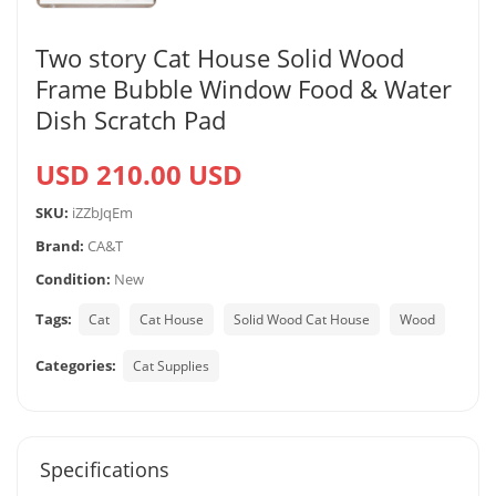
Two story Cat House Solid Wood
Frame Bubble Window Food & Water
Dish Scratch Pad
USD 210.00 USD
SKU:
iZZbJqEm
Brand:
CA&T
Condition:
New
Tags:
Cat
Cat House
Solid Wood Cat House
Wood
Categories:
Cat Supplies
Specifications