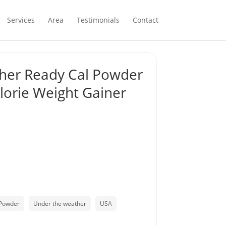
Services
Area
Testimonials
Contact
her Ready Cal Powder
alorie Weight Gainer
Powder
Under the weather
USA