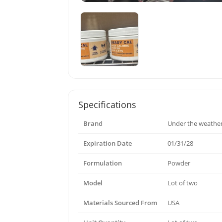
Specifications
Brand
Under the weathe
Expiration Date
01/31/28
Formulation
Powder
Model
Lot of two
Materials Sourced From
USA