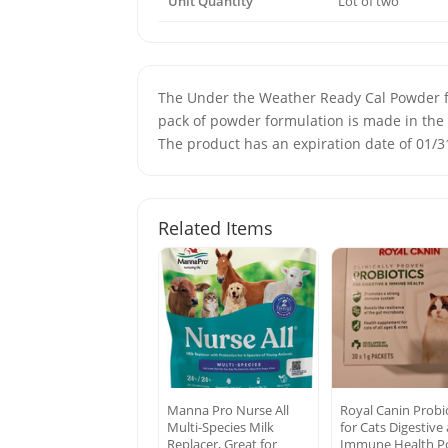
Unit Quantity
Lot of two
The Under the Weather Ready Cal Powder for 
pack of powder formulation is made in the 
The product has an expiration date of 01/31
Related Items
Manna Pro Nurse All
Royal Canin Probi
Multi-Species Milk
for Cats Digestive
Replacer, Great for
Immune Health P