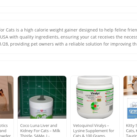
Cats is a high calorie weight gainer designed to help feline friend
USA with quality ingredients, ensuring your cat receives the neces
/28, providing pet owners with a reliable solution for improving the
otics
Coco Luna Liver and
Vetoquinol Viralys –
Kitty 
 and
Kidney For Cats – Milk
Lysine Supplement for
Cats,
owder
Thistle, SAMe, L-
Cats & 100 Grams,
Tauri