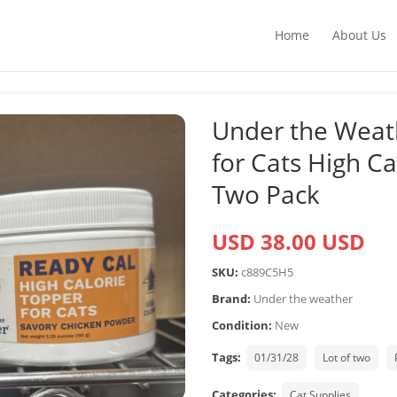
Home
About Us
Under the Weat
for Cats High C
Two Pack
USD 38.00 USD
SKU:
c889C5H5
Brand:
Under the weather
Condition:
New
Tags:
01/31/28
Lot of two
Categories:
Cat Supplies