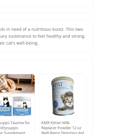
s in need of a nutritious boost. This two-
sary sustenance to feel healthy and strong.
ir cat's well-being.
Supps Taurine for
KMR Kitten Milk
 Kittysupps
Replacer Powder 12 oz
ne Supplement
Well-Being Digestion Aid