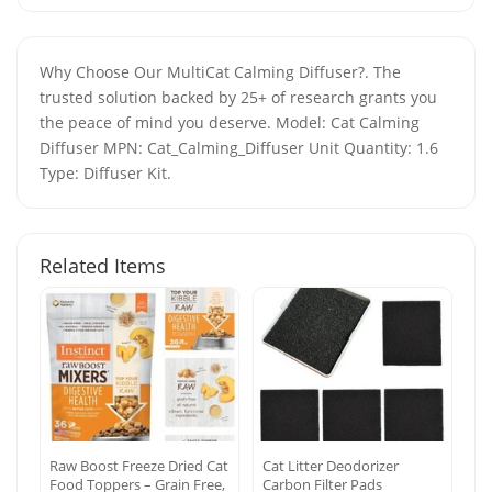
Why Choose Our MultiCat Calming Diffuser?. The
trusted solution backed by 25+ of research grants you
the peace of mind you deserve. Model: Cat Calming
Diffuser MPN: Cat_Calming_Diffuser Unit Quantity: 1.6
Type: Diffuser Kit.
Related Items
Raw Boost Freeze Dried Cat
Cat Litter Deodorizer
Food Toppers – Grain Free,
Carbon Filter Pads