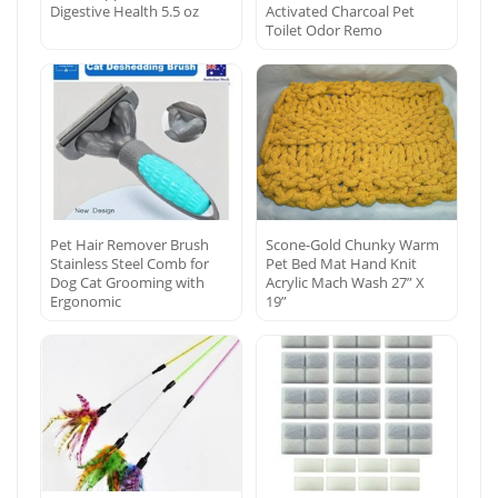
Digestive Health 5.5 oz
Activated Charcoal Pet
Toilet Odor Remo
Pet Hair Remover Brush
Scone-Gold Chunky Warm
Stainless Steel Comb for
Pet Bed Mat Hand Knit
Dog Cat Grooming with
Acrylic Mach Wash 27” X
Ergonomic
19”