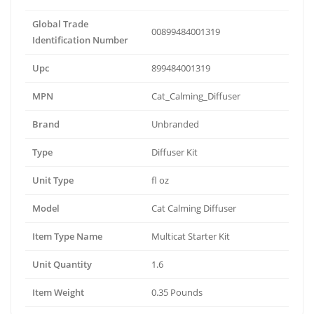
Global Trade
00899484001319
Identification Number
Upc
899484001319
MPN
Cat_Calming_Diffuser
Brand
Unbranded
Type
Diffuser Kit
Unit Type
fl oz
Model
Cat Calming Diffuser
Item Type Name
Multicat Starter Kit
Unit Quantity
1.6
Item Weight
0.35 Pounds