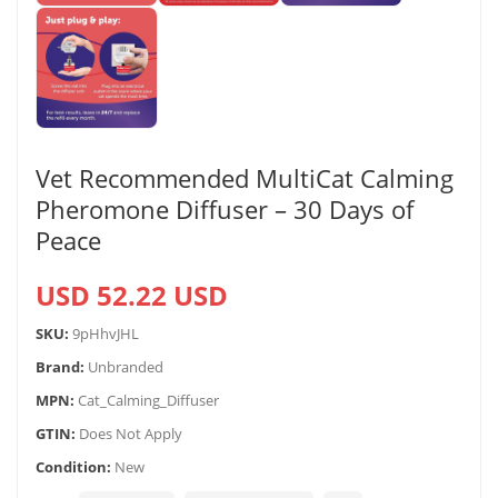
Vet Recommended MultiCat Calming
Pheromone Diffuser – 30 Days of
Peace
USD 52.22 USD
SKU:
9pHhvJHL
Brand:
Unbranded
MPN:
Cat_Calming_Diffuser
GTIN:
Does Not Apply
Condition:
New