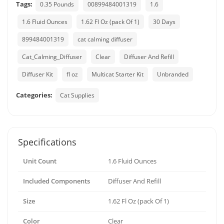
Tags:
0.35 Pounds
00899484001319
1.6
1.6 Fluid Ounces
1.62 Fl Oz (pack Of 1)
30 Days
899484001319
cat calming diffuser
Cat_Calming_Diffuser
Clear
Diffuser And Refill
Diffuser Kit
fl oz
Multicat Starter Kit
Unbranded
Categories:
Cat Supplies
Specifications
Unit Count
1.6 Fluid Ounces
Included Components
Diffuser And Refill
Size
1.62 Fl Oz (pack Of 1)
Color
Clear