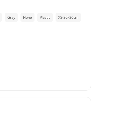
Gray
None
Plastic
XS-30x30cm