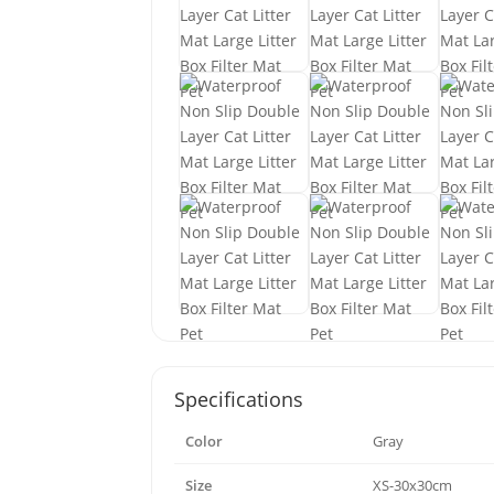
Specifications
Color
Gray
Size
XS-30x30cm