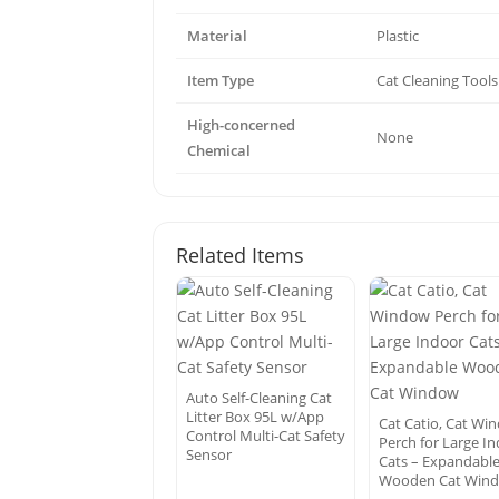
Material
Plastic
Item Type
Cat Cleaning Tools
High-concerned
None
Chemical
Related Items
Auto Self-Cleaning Cat
Litter Box 95L w/App
Cat Catio, Cat Wi
Control Multi-Cat Safety
Perch for Large I
Sensor
Cats – Expandabl
Wooden Cat Win