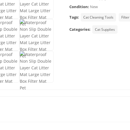
Condition:
New
Tags:
Cat Cleaning Tools
Filter
Categories:
Cat Supplies