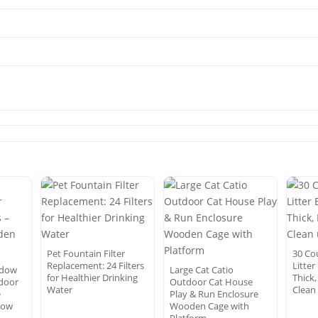
Pet Fountain Filter
30 Co
Replacement: 24 Filters
Litter
ndow
Large Cat Catio
for Healthier Drinking
Thick,
ndoor
Outdoor Cat House
Water
Clean
e
Play & Run Enclosure
dow
Wooden Cage with