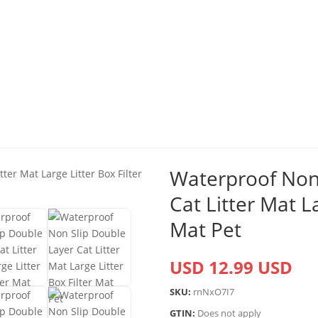
Waterproof Non 
Cat Litter Mat La
Mat Pet
USD 12.99 USD
SKU:
rnNxO7I7
GTIN:
Does not apply