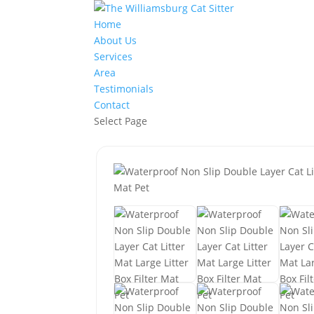
Home
About Us
Services
Area
Testimonials
Contact
Select Page