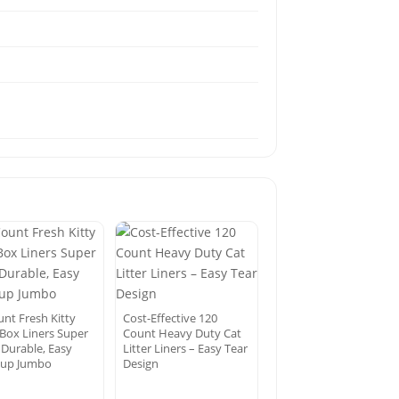
unt Fresh Kitty
Cost-Effective 120
 Box Liners Super
Count Heavy Duty Cat
 Durable, Easy
Litter Liners – Easy Tear
 up Jumbo
Design