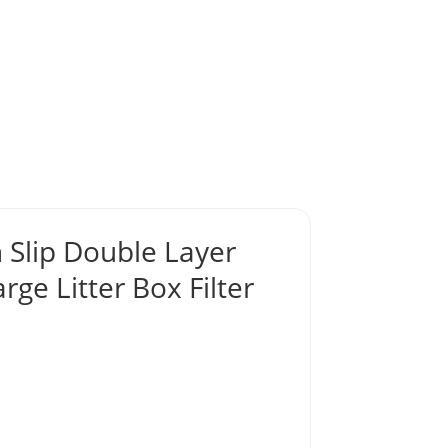
Slip Double Layer
rge Litter Box Filter